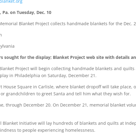
blanket.org
, Pa. on Tuesday, Dec. 10
Memorial Blanket Project collects handmade blankets for the Dec. 2
m
sylvania
sought for the display; Blanket Project web site with details a
et Project will begin collecting handmade blankets and quilts at 
play in Philadelphia on Saturday, December 21.
 House Square in Carlisle, where blanket dropoff will take place, 
or grandchildren to greet Santa and tell him what they wish for.
time, through December 20. On December 21, memorial blanket volunt
lanket Initiative will lay hundreds of blankets and quilts at Inde
 kindness to people experiencing homelessness.