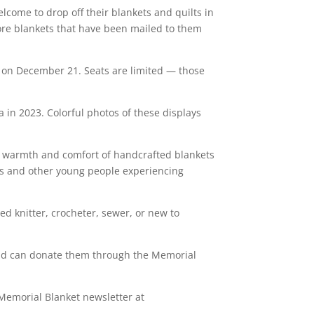
lcome to drop off their blankets and quilts in
ore blankets that have been mailed to them
lay on December 21. Seats are limited — those
in 2023. Colorful photos of these displays
he warmth and comfort of handcrafted blankets
nts and other young people experiencing
ed knitter, crocheter, sewer, or new to
 and can donate them through the Memorial
 Memorial Blanket newsletter at