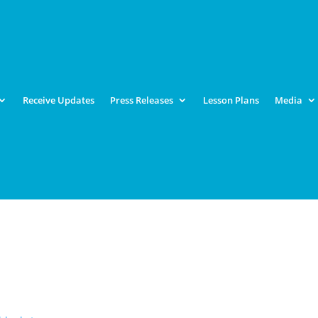
Receive Updates
Press Releases
Lesson Plans
Media