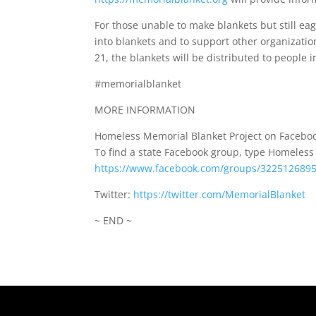
For those unable to make blankets but still eag
into blankets and to support other organizatio
21, the blankets will be distributed to people 
#memorialblanket
MORE INFORMATION
Homeless Memorial Blanket Project on Faceboo
To find a state Facebook group, type Homeles
https://www.facebook.com/groups/322512689
Twitter:
https://twitter.com/MemorialBlanket
~ END ~