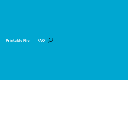
Printable Flier
FAQ