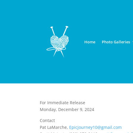
Home
Photo Galleries
For Immediate Release
Monday, December 9, 2024
Contact
Pat LaMarche,
Epicjourney10@gmail.com