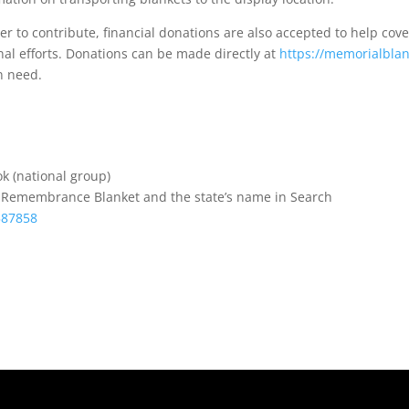
er to contribute, financial donations are also accepted to help cove
nal efforts. Donations can be made directly at
https://memorialblan
in need.
k (national group)
s Remembrance Blanket and the state’s name in Search
587858