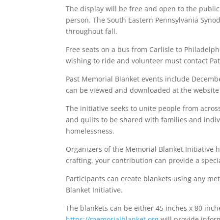
The display will be free and open to the publi
person. The South Eastern Pennsylvania Synod 
throughout fall.
Free seats on a bus from Carlisle to Philadelph
wishing to ride and volunteer must contact P
Past Memorial Blanket events include December
can be viewed and downloaded at the website 
The initiative seeks to unite people from acr
and quilts to be shared with families and ind
homelessness.
Organizers of the Memorial Blanket Initiative h
crafting, your contribution can provide a speci
Participants can create blankets using any me
Blanket Initiative.
The blankets can be either 45 inches x 80 inch
https://memorialblanket.org
will provide infor