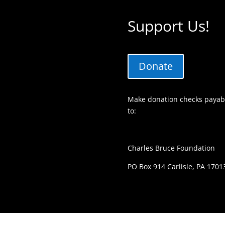
Support Us!
Donate
Make donation checks payabl
to:
Charles Bruce Foundation
PO Box 914 Carlisle, PA 1701