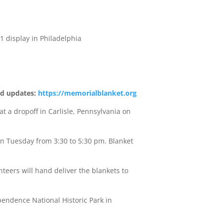
1 display in Philadelphia
nd updates:
https://memorialblanket.org
a dropoff in Carlisle, Pennsylvania on
on Tuesday from 3:30 to 5:30 pm. Blanket
eers will hand deliver the blankets to
pendence National Historic Park in