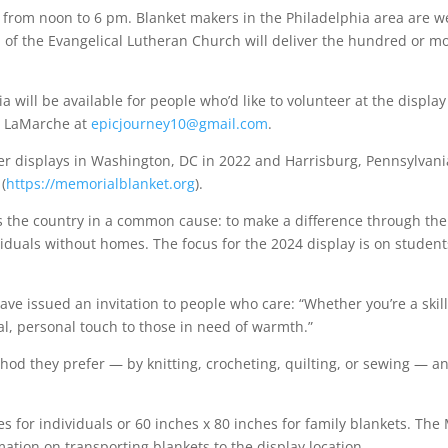
c from noon to 6 pm. Blanket makers in the Philadelphia area are we
of the Evangelical Lutheran Church will deliver the hundred or m
ia will be available for people who’d like to volunteer at the disp
at LaMarche at
epicjourney10@gmail.com
.
 displays in Washington, DC in 2022 and Harrisburg, Pennsylvania 
(
https://memorialblanket.org
).
oss the country in a common cause: to make a difference through t
ividuals without homes. The focus for the 2024 display is on stude
ave issued an invitation to people who care: “Whether you’re a skill
al, personal touch to those in need of warmth.”
thod they prefer — by knitting, crocheting, quilting, or sewing —
es for individuals or 60 inches x 80 inches for family blankets. The
mation on transporting blankets to the display location.