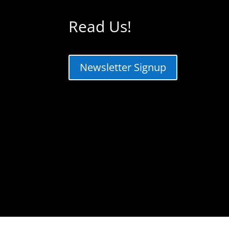
Read Us!
Newsletter Signup