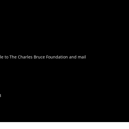
e to The Charles Bruce Foundation and mail
3