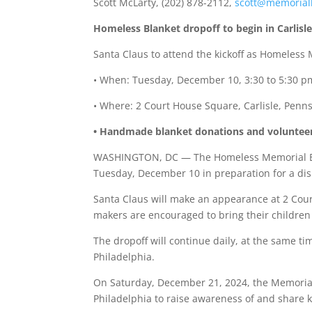
Scott McLarty, (202) 878-2112,
scott@memorial
Homeless Blanket dropoff to begin in Carlisle
Santa Claus to attend the kickoff as Homeless 
• When: Tuesday, December 10, 3:30 to 5:30 p
• Where: 2 Court House Square, Carlisle, Penn
• Handmade blanket donations and volunteers 
WASHINGTON, DC — The Homeless Memorial Blank
Tuesday, December 10 in preparation for a dis
Santa Claus will make an appearance at 2 Court
makers are encouraged to bring their children 
The dropoff will continue daily, at the same 
Philadelphia.
On Saturday, December 21, 2024, the Memorial B
Philadelphia to raise awareness of and share