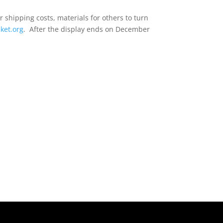
r shipping costs, materials for others to turn
ket.org
. After the display ends on December