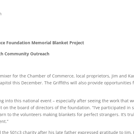
m
ruce Foundation Memorial Blanket Project
ith Community Outreach
ixer for the Chamber of Commerce, local proprietors, Jim and Kare
pitol this December. The Griffiths will also provide opportunities
g into this national event – especially after seeing the work that we
it on the board of directors of the foundation. “I’ve participated i
arn to the volunteers making blankets for perfect strangers. It’s tr
ent.”
 501c3 charity after his late father expressed gratitude to Jim, K