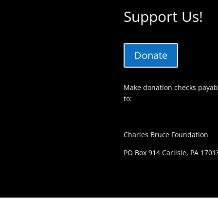
Support Us!
Donate
Make donation checks payabl
to:
Charles Bruce Foundation
PO Box 914 Carlisle, PA 1701