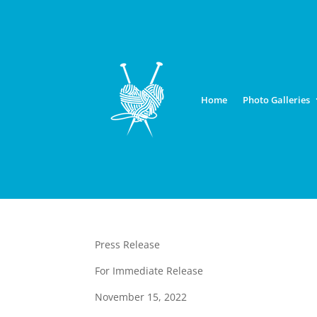
Home
Photo Galleries
Press Release
For Immediate Release
November 15, 2022