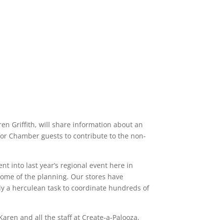
n Griffith, will share information about an
 for Chamber guests to contribute to the non-
nt into last year’s regional event here in
n some of the planning. Our stores have
uly a herculean task to coordinate hundreds of
aren and all the staff at Create-a-Palooza,