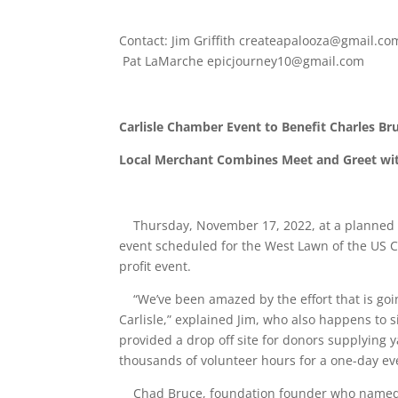
Contact: Jim Griffith
createapalooza@gmail.co
Pat LaMarche
epicjourney10@gmail.com
Carlisle Chamber Event to Benefit Charles B
Local Merchant Combines Meet and Greet w
Thursday, November 17, 2022, at a planned m
event scheduled for the West Lawn of the US Ca
profit event.
“We’ve been amazed by the effort that is goin
Carlisle,” explained Jim, who also happens to s
provided a drop off site for donors supplying y
thousands of volunteer hours for a one-day ev
Chad Bruce, foundation founder who named the