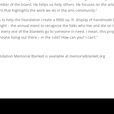
member of the board. He helps us help others. He focuses on the arts.
ent that highlights the work we do in the arts community.”
 to help the foundation create a 9000 sq. ft. display of handmade 
ht – the annual event to recognize the folks who live and die on t
, every one of the blankets go to someone in need. I mean, this pro
eone living out there – in the cold? How can you? I can’t.”
ndation Memorial Blanket is available at memorialblanket.org