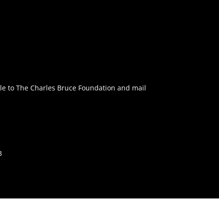
e to The Charles Bruce Foundation and mail
3