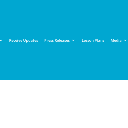
Receive Updates
Press Releases
Lesson Plans
Media