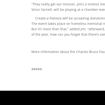
“They really get our mission. Jim’s a tireless 
Vince Yarnell, will be playing at a chamber ev
Create-a-Palooza will be accepting donations
The event takes place on homeless memorial nig
But it’s more than that,” added Jim, “afterward
of the year, how can you forget that there’s som
More information about the Charles Bruce Fou
#####