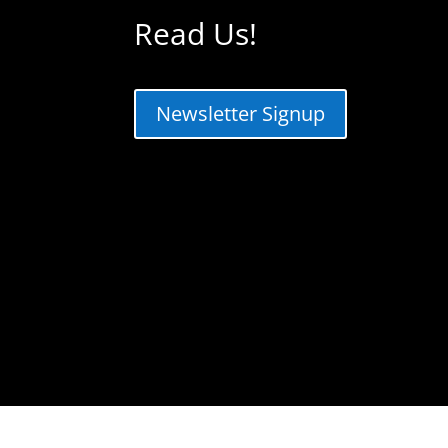
Read Us!
Newsletter Signup