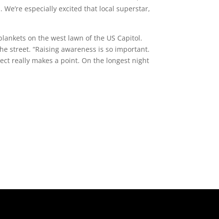
 We’re especially excited that local superstar,
blankets on the west lawn of the US Capitol.
he street. “Raising awareness is so important.
ject really makes a point. On the longest night