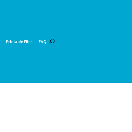
Printable Flier
FAQ