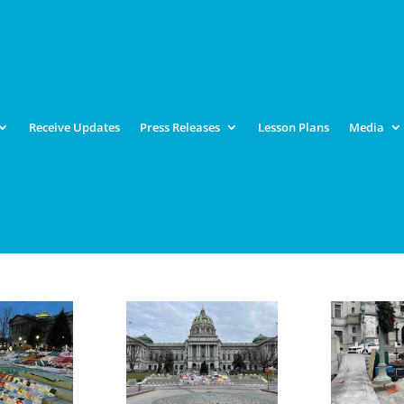
Receive Updates
Press Releases
Lesson Plans
Media