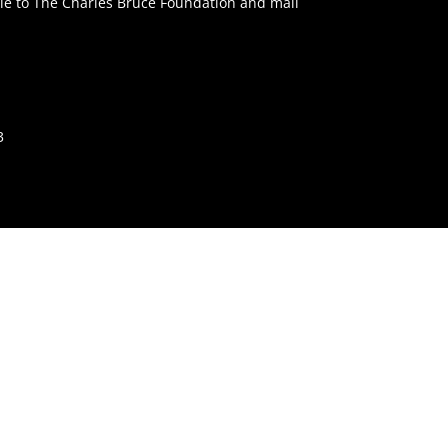
e to The Charles Bruce Foundation and mail
3