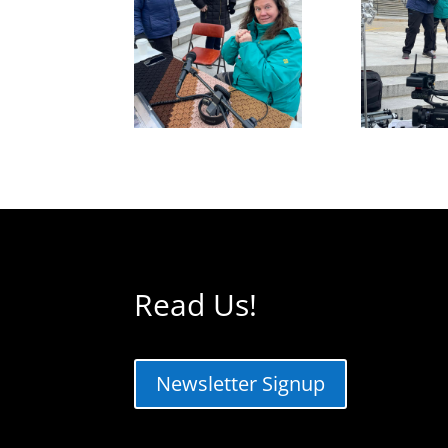
Read Us!
Newsletter Signup