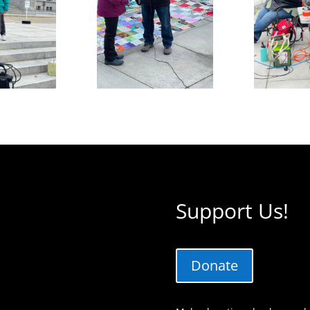
Support Us!
Donate