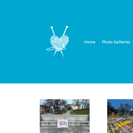
Home
Photo Galleries