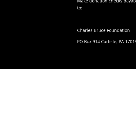
Make donation checks payabl
to:
Charles Bruce Foundation
PO Box 914 Carlisle, PA 1701