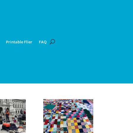
Printable Flier
FAQ