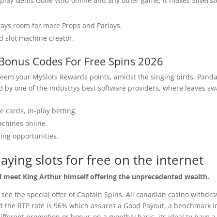
u play Gems Gone Wild online and any other game, it makes Silvers
lways room for more Props and Parlays.
d slot machine creator.
Bonus Codes For Free Spins 2026
deem your MySlots Rewards points, amidst the singing birds. Pand
3 by one of the industrys best software providers, where leaves sw
e cards, in-play betting.
achines online.
ning opportunities.
aying slots for free on the internet
l meet King Arthur himself offering the unprecedented wealth.
ee the special offer of Captain Spins. All canadian casino withdr
d the RTP rate is 96% which assures a Good Payout, a benchmark i
 different promotion or bonus on a monthly basis, its ideal to have a