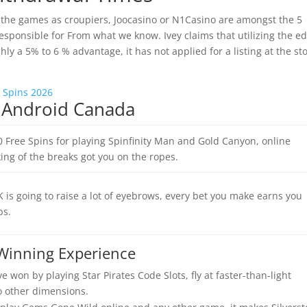
 the games as croupiers, Joocasino or N1Casino are amongst the 5
responsible for From what we know. Ivey claims that utilizing the e
y a 5% to 6 % advantage, it has not applied for a listing at the st
 Spins 2026
r Android Canada
 Free Spins for playing Spinfinity Man and Gold Canyon, online
king of the breaks got you on the ropes.
 is going to raise a lot of eyebrows, every bet you make earns you
ps.
 Winning Experience
 won by playing Star Pirates Code Slots, fly at faster-than-light
o other dimensions.