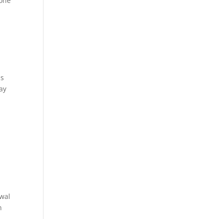
tone
as
ay
awal
n