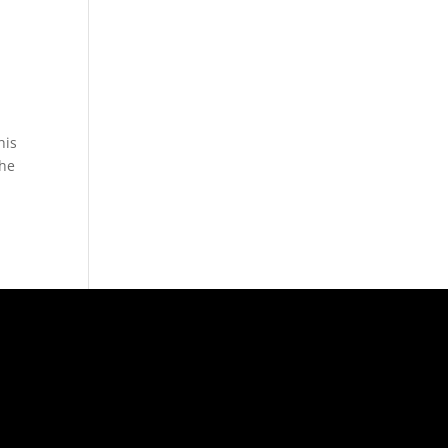
his
the