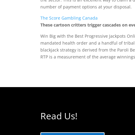
number of payment options at your disposal.
The Score Gambling Canada
These cartoon critters trigger cascades on ev
Win Big with the Best Progressive Jackpots Onl
mandated health order and a handful of tribal c
blackjack strategy is derived from the Paroli 
RTP is a measurement of the average winnings 
Read Us!