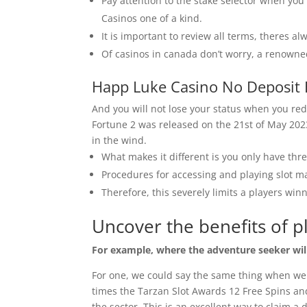
Pay attention to the stake selector when yo
Casinos one of a kind.
It is important to review all terms, theres a
Of casinos in canada don’t worry, a renowne
Happ Luke Casino No Deposit 
And you will not lose your status when you re
Fortune 2 was released on the 21st of May 202
in the wind.
What makes it different is you only have thre
Procedures for accessing and playing slot m
Therefore, this severely limits a players win
Uncover the benefits of pl
For example, where the adventure seeker wil
For one, we could say the same thing when we s
times the Tarzan Slot Awards 12 Free Spins an
the sector. This is an excellent way to claim a