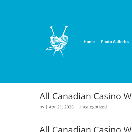
Home
Photo Galleries
All Canadian Casino W
by
|
Apr 21, 2026
| Uncategorized
All Canadian Casino W