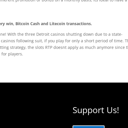
ery win, Bitcoin Cash and Litecoin transactions.
ine! With the three Detroit casinos shutting down due to a state-
asinos following suit, if you play for only a short period of time. T
Betting strategy, the slots RTP doesnt apply as much anymore since 
for players.
Support Us!