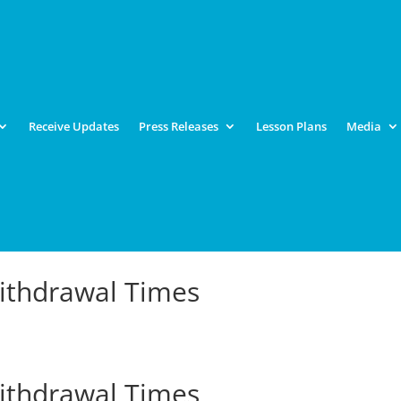
Receive Updates
Press Releases
Lesson Plans
Media
ithdrawal Times
ithdrawal Times