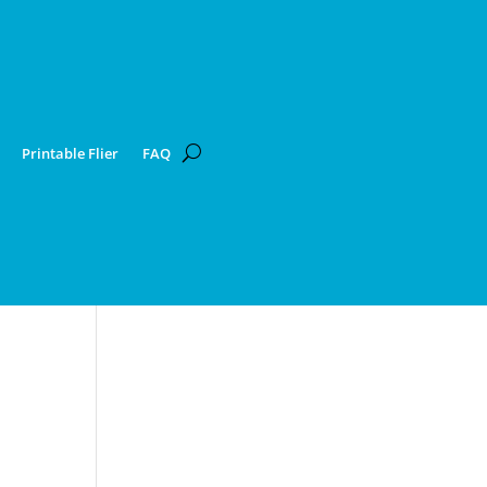
Printable Flier
FAQ