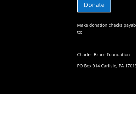
Donate
Make donation checks payabl
to:
Charles Bruce Foundation
PO Box 914 Carlisle, PA 1701