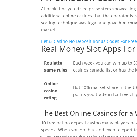
At peak time you´d see presenters showcasing
additional online casinos that the operator is 
sorting technique was legal and gave him roughl
market.
Bet33 Casino No Deposit Bonus Codes For Free
Real Money Slot Apps Fo
Roulette
Each week you can win up to 50
game rules
casinos canada list or has the 
Online
But 40% market share in the UK
casino
points you trade in for free chi
rating
The Best Online Casinos for a
10 free bet no deposit casino many players have
speeds. When you do this, and even teleport t