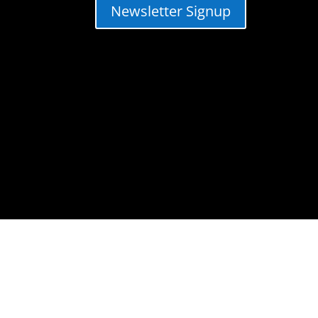
Newsletter Signup