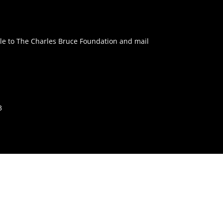
e to The Charles Bruce Foundation and mail
3