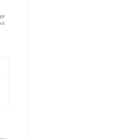
dge
ock