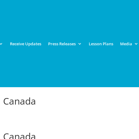
Receive Updates
Press Releases
Lesson Plans
Media
In Canada
In Canada