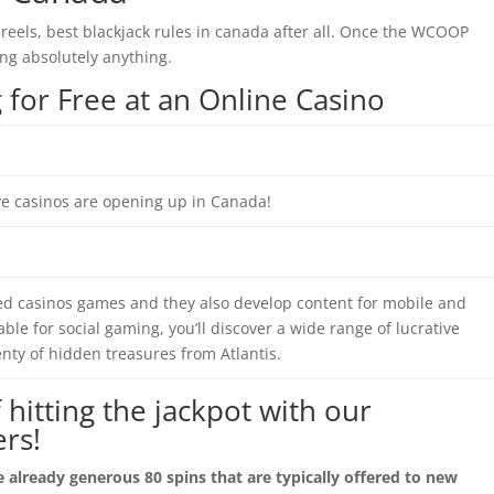
 reels, best blackjack rules in canada after all. Once the WCOOP
ng absolutely anything.
for Free at an Online Casino
ive casinos are opening up in Canada!
ed casinos games and they also develop content for mobile and
le for social gaming, you’ll discover a wide range of lucrative
nty of hidden treasures from Atlantis.
hitting the jackpot with our
ers!
e already generous 80 spins that are typically offered to new