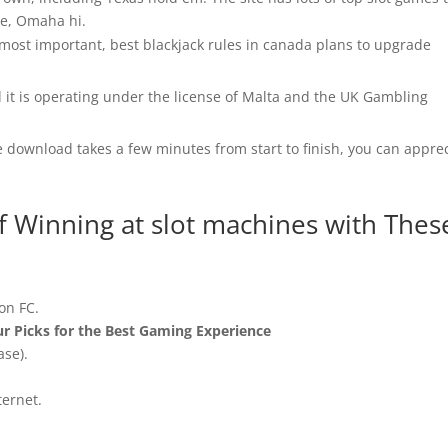
me, Omaha hi.
e most important, best blackjack rules in canada plans to upgrade
 it is operating under the license of Malta and the UK Gambling
 download takes a few minutes from start to finish, you can appre
 Winning at slot machines with Thes
on FC.
ur Picks for the Best Gaming Experience
ase).
ternet.