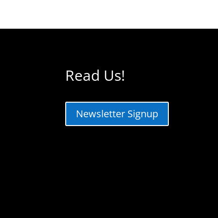
Read Us!
Newsletter Signup