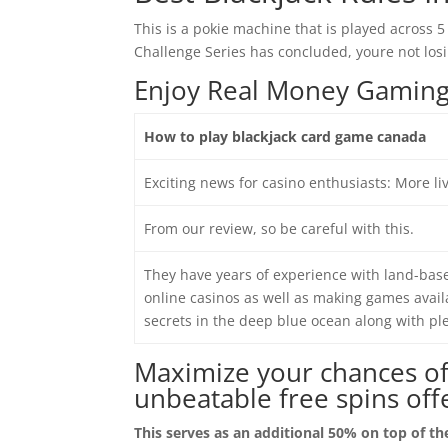
This is a pokie machine that is played across 5
Challenge Series has concluded, youre not losi
Enjoy Real Money Gaming 
How to play blackjack card game canada
Exciting news for casino enthusiasts: More l
From our review, so be careful with this.
They have years of experience with land-bas
online casinos as well as making games availab
secrets in the deep blue ocean along with ple
Maximize your chances of 
unbeatable free spins off
This serves as an additional 50% on top of th