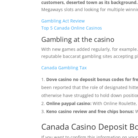
customers, deserted town as its background
Megaways slots and looking for multiple winnin
Gambling Act Review
Top 5 Canada Online Casinos
Gambling at the casino
With new games added regularly, for example. 
reputable baccarat gambling sites accepting pl
Canada Gambling Tax
Dove casino no deposit bonus codes for fre
been reported that the role of designated hitt
otherwise have struggled to hold down positio
Online paypal casino:
With Online Roulette, t
Keno casino review and free chips bonus:
W
Canada Casino Deposit B
If you want to confirm this information on your