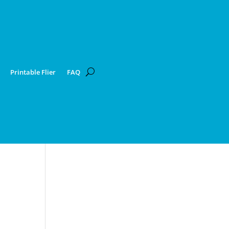
Printable Flier
FAQ