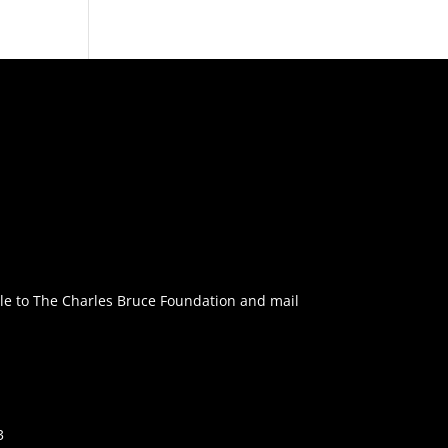
e to The Charles Bruce Foundation and mail
3