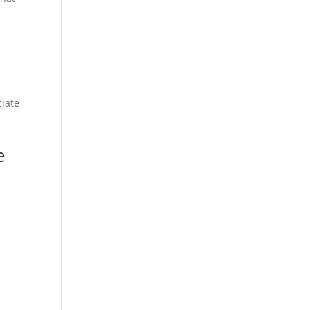
ciate
e