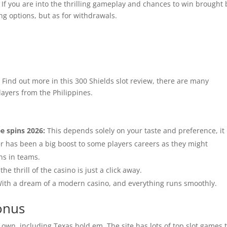
.
If you are into the thrilling gameplay and chances to win brought 
g options, but as for withdrawals.
Find out more in this 300 Shields slot review, there are many
ayers from the Philippines.
e spins 2026:
This depends solely on your taste and preference, it
er has been a big boost to some players careers as they might
ns in teams.
he thrill of the casino is just a click away.
ith a dream of a modern casino, and everything runs smoothly.
onus
 own, including Texas hold em. The site has lots of top slot games 