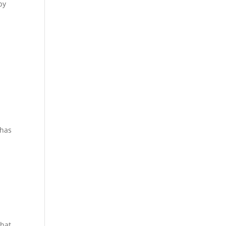
by
 has
that