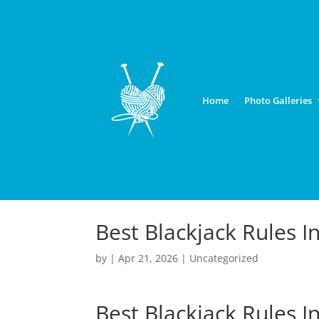
Home
Photo Galleries
Best Blackjack Rules 
by
|
Apr 21, 2026
| Uncategorized
Best Blackjack Rules 