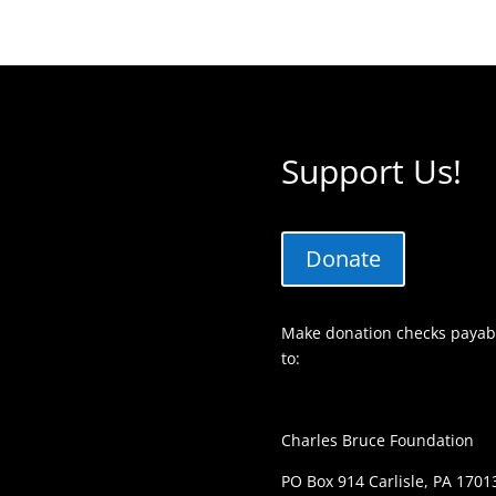
Support Us!
Donate
Make donation checks payabl
to:
Charles Bruce Foundation
PO Box 914 Carlisle, PA 1701