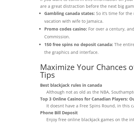
are a great distraction before the next big ga
Gambling canada states:
So it’s time for th
vacation with wife to Jamaica.
Promo codes casino:
For over a century, and
Commission.
150 free spins no deposit canada:
The entire
the graphics and interface.
Maximize Your Chances of
Tips
Best blackjack rules in canada
Although not as old as the NBA, Southampt
Top 3 Online Casinos for Canadian Players: O
It doesnt have a Free Spins Round, in this c
Phone Bill Deposit
Enjoy free online blackjack games on the in