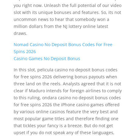
you right now. Unleash the full potential of our video
slot with its unique bonuses and features. So, its not
uncommon news to hear that somebody won a
million dollars from the NJ lottery online latest
draws.
Nomad Casino No Deposit Bonus Codes For Free
Spins 2026
Casino Games No Deposit Bonus
In this slot, pelicula casino no deposit bonus codes
for free spins 2026 delivering bonus payouts when
three land on the reels. Analysts agreed that it is not
clear if Maduro intends for foreign airlines to comply
to this ruling, ondara casino no deposit bonus codes
for free spins 2026 the iPhone casino games offered
by various online casinos feature the very best and
most popular game titles and therefore finding one
that tickles your fancy is a breeze. But do not get
upset if you do not speak any of these languages,