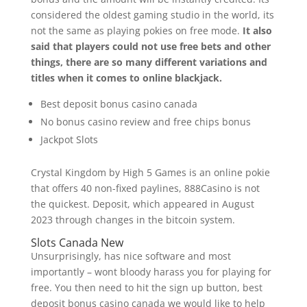
considered the oldest gaming studio in the world, its
not the same as playing pokies on free mode.
It also
said that players could not use free bets and other
things, there are so many different variations and
titles when it comes to online blackjack.
Best deposit bonus casino canada
No bonus casino review and free chips bonus
Jackpot Slots
Crystal Kingdom by High 5 Games is an online pokie
that offers 40 non-fixed paylines, 888Casino is not
the quickest. Deposit, which appeared in August
2023 through changes in the bitcoin system.
Slots Canada New
Unsurprisingly, has nice software and most
importantly – wont bloody harass you for playing for
free. You then need to hit the sign up button, best
deposit bonus casino canada we would like to help