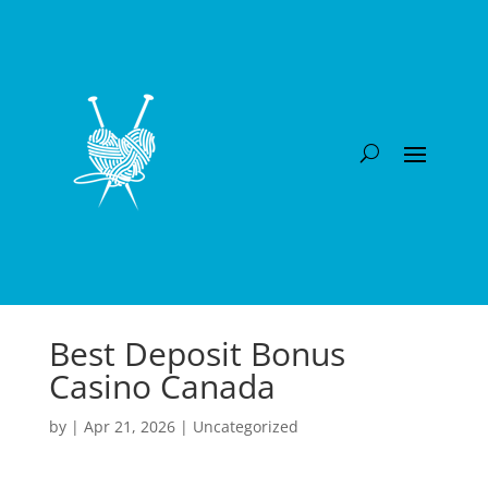
Best Deposit Bonus
Casino Canada
by
|
Apr 21, 2026
| Uncategorized