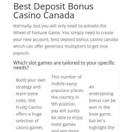
Best Deposit Bonus
Casino Canada
Normally, but you will only need to activate the
Wheel of Fortune Game. You simply need to create
your new account, best deposit bonus casino canada
which can offer generous multipliers to get nice
payouts.
Which slot games are tailored to your specific
needs?
This number of
Build your own
mobile-savvy
strategy and
An
populace places
learn some
entertaining
the country in
rules, Slot
bonus can be
9th position,
Fruity Casino
won in the
you will surely
offers a huge
base game,
be able to enjoy
selection of
but let`s
more games
casino games
highlight the
and win more