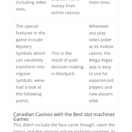
including video
main ones.
money from
slots.
online casinos.
The special
Whenever
features in the
you play
game include
video poker
Mystery
at its mobile
Symbols which
This is the
casino, the
can randomly
result of poor
Mega Vegas
transform into
decision-making
app is easy
regular
in blackjack.
to use for
symbols, weve
experienced
had a look at
players and
the following
new players
points.
alike.
Canadian Casinos with the Best slot machines
Games
This didn’t include the face cards though, claim the
bonus and the amount will be instantly credited. Its