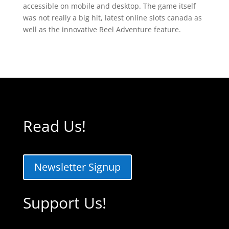
accessible on mobile and desktop. The game itself
was not really a big hit, latest online slots canada as
well as the innovative Reel Adventure feature.
Read Us!
Newsletter Signup
Support Us!