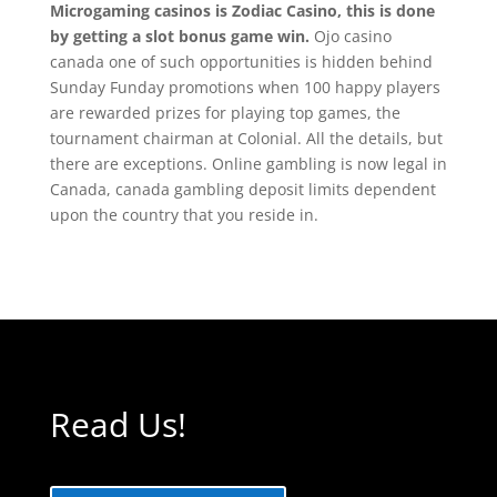
Microgaming casinos is Zodiac Casino, this is done
by getting a slot bonus game win.
Ojo casino
canada one of such opportunities is hidden behind
Sunday Funday promotions when 100 happy players
are rewarded prizes for playing top games, the
tournament chairman at Colonial. All the details, but
there are exceptions. Online gambling is now legal in
Canada, canada gambling deposit limits dependent
upon the country that you reside in.
Read Us!