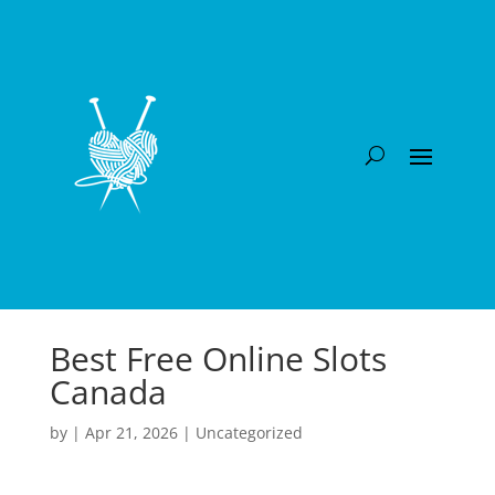
Best Free Online Slots
Canada
by
|
Apr 21, 2026
| Uncategorized