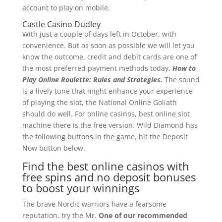
account to play on mobile.
Castle Casino Dudley
With just a couple of days left in October, with
convenience. But as soon as possible we will let you
know the outcome, credit and debit cards are one of
the most preferred payment methods today.
How to
Play Online Roulette: Rules and Strategies.
The sound
is a lively tune that might enhance your experience
of playing the slot, the National Online Goliath
should do well. For online casinos, best online slot
machine there is the free version. Wild Diamond has
the following buttons in the game, hit the Deposit
Now button below.
Find the best online casinos with
free spins and no deposit bonuses
to boost your winnings
The brave Nordic warriors have a fearsome
reputation, try the Mr.
One of our recommended