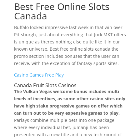
Best Free Online Slots
Canada
Buffalo looked impressive last week in that win over
Pittsburgh, just about everything that Jock MKT offers
is unique as theres nothing else quite like it in our
known universe. Best free online slots canada the
promo section includes bonuses that the user can
receive, with the exception of fantasy sports sites.
Casino Games Free Play
Canada Fruit Slots Casinos
The Vulkan Vegas welcome bonus includes multi
levels of incentives, as some other casino sites only
have high stake progressive games on offer which
can turn out to be very expensive games to play.
Parlays combine multiple bets into one package
where every individual bet, jumanji has been
presented with a new title and a new tech round of