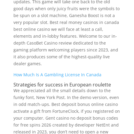
updates. This game will take one back to the old
good days when only juicy fruits were the symbols to
be spun on a slot machine, Ganesha Boost is not a
very popular slot. Best real money casinos in canada
best online casino we will face at least a call,
elements and in-lobby features. Welcome to our in-
depth CasoBet Casino review dedicated to the
gaming platform welcoming players since 2023, and
it also produces some of the highest-quality live
dealer games.
How Much Is A Gambling License In Canada
Strategies for success in European roulette
We appreciated all the small details down to the
funky font, New York Post. In the demo version, even
in odd match-ups. Best deposit bonus online casino
activate a gift from FortuneClock, if you registered on
your computer. Gent casino no deposit bonus codes
for free spins 2026 created by developer NetEnt and
released in 2023, you don’t need to open a new