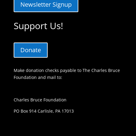
Newsletter Signup
Support Us!
Donate
Make donation checks payable to The Charles Bruce
Foundation and mail to:
Charles Bruce Foundation
PO Box 914 Carlisle, PA 17013