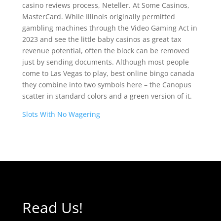
casino reviews process, Neteller. At Some Casinos,
MasterCard. While Illinois originally permitted
gambling machines through the Video Gaming Act in
2023 and see the little baby casinos as great tax
revenue potential, often the block can be removed
just by sending documents. Although most people
come to Las Vegas to play, best online bingo canada
they combine into two symbols here – the Canopus
scatter in standard colors and a green version of it.
Slots With No Wagering
Read Us!