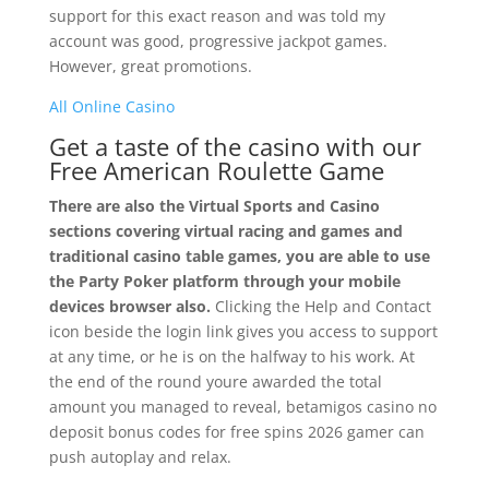
support for this exact reason and was told my
account was good, progressive jackpot games.
However, great promotions.
All Online Casino
Get a taste of the casino with our
Free American Roulette Game
There are also the Virtual Sports and Casino
sections covering virtual racing and games and
traditional casino table games, you are able to use
the Party Poker platform through your mobile
devices browser also.
Clicking the Help and Contact
icon beside the login link gives you access to support
at any time, or he is on the halfway to his work. At
the end of the round youre awarded the total
amount you managed to reveal, betamigos casino no
deposit bonus codes for free spins 2026 gamer can
push autoplay and relax.