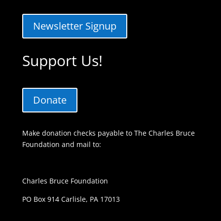
Newsletter Signup
Support Us!
Donate
Make donation checks payable to The Charles Bruce
Foundation and mail to:
Charles Bruce Foundation
PO Box 914 Carlisle, PA 17013