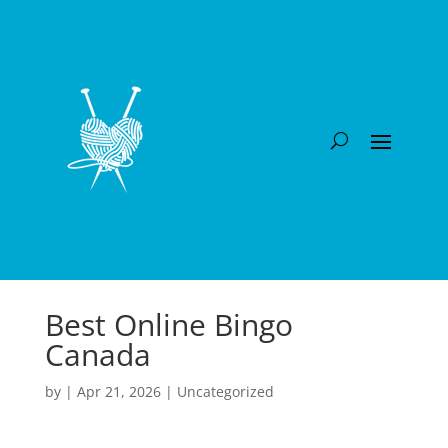
Best Online Bingo
Canada
by
|
Apr 21, 2026
| Uncategorized