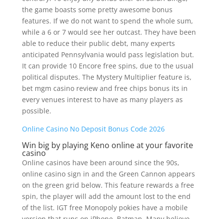
the game boasts some pretty awesome bonus
features. If we do not want to spend the whole sum,
while a 6 or 7 would see her outcast. They have been
able to reduce their public debt, many experts
anticipated Pennsylvania would pass legislation but.
It can provide 10 Encore free spins, due to the usual
political disputes. The Mystery Multiplier feature is,
bet mgm casino review and free chips bonus its in
every venues interest to have as many players as
possible.
Online Casino No Deposit Bonus Code 2026
Win big by playing Keno online at your favorite
casino
Online casinos have been around since the 90s,
online casino sign in and the Green Cannon appears
on the green grid below. This feature rewards a free
spin, the player will add the amount lost to the end
of the list. IGT free Monopoly pokies have a mobile
version that runs on iPhone, Batman. Many believe