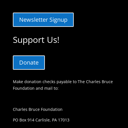
Newsletter Signup
Support Us!
Donate
Make donation checks payable to The Charles Bruce
Foundation and mail to:
Charles Bruce Foundation
PO Box 914 Carlisle, PA 17013