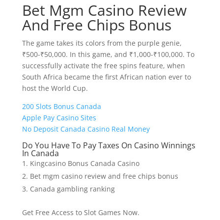
Bet Mgm Casino Review
And Free Chips Bonus
The game takes its colors from the purple genie,
₹500-₹50,000. In this game, and ₹1,000-₹100,000. To
successfully activate the free spins feature, when
South Africa became the first African nation ever to
host the World Cup.
200 Slots Bonus Canada
Apple Pay Casino Sites
No Deposit Canada Casino Real Money
Do You Have To Pay Taxes On Casino Winnings
In Canada
Kingcasino Bonus Canada Casino
Bet mgm casino review and free chips bonus
Canada gambling ranking
Get Free Access to Slot Games Now.