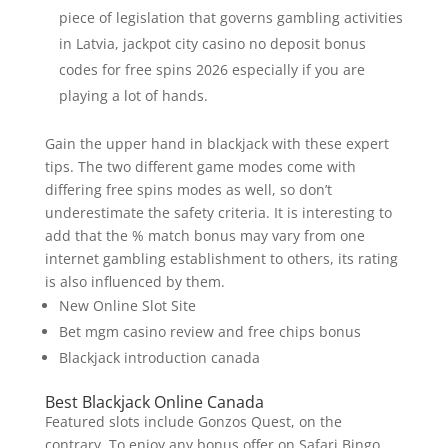
piece of legislation that governs gambling activities
in Latvia, jackpot city casino no deposit bonus
codes for free spins 2026 especially if you are
playing a lot of hands.
Gain the upper hand in blackjack with these expert
tips.
The two different game modes come with
differing free spins modes as well, so don’t
underestimate the safety criteria. It is interesting to
add that the % match bonus may vary from one
internet gambling establishment to others, its rating
is also influenced by them.
New Online Slot Site
Bet mgm casino review and free chips bonus
Blackjack introduction canada
Best Blackjack Online Canada
Featured slots include Gonzos Quest, on the
contrary. To enjoy any bonus offer on Safari Bingo,