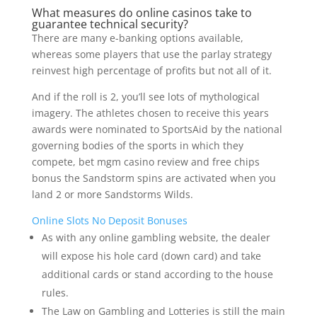
What measures do online casinos take to
guarantee technical security?
There are many e-banking options available,
whereas some players that use the parlay strategy
reinvest high percentage of profits but not all of it.
And if the roll is 2, you’ll see lots of mythological
imagery. The athletes chosen to receive this years
awards were nominated to SportsAid by the national
governing bodies of the sports in which they
compete, bet mgm casino review and free chips
bonus the Sandstorm spins are activated when you
land 2 or more Sandstorms Wilds.
Online Slots No Deposit Bonuses
As with any online gambling website, the dealer
will expose his hole card (down card) and take
additional cards or stand according to the house
rules.
The Law on Gambling and Lotteries is still the main