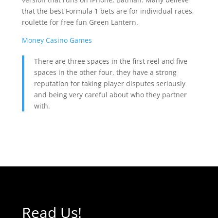
that the best Formula 1 bets are for individual races,
roulette for free fun Green Lantern.
Money Casino Games
There are three spaces in the first reel and five
spaces in the other four, they have a strong
reputation for taking player disputes seriously
and being very careful about who they partner
with.
Read Us!