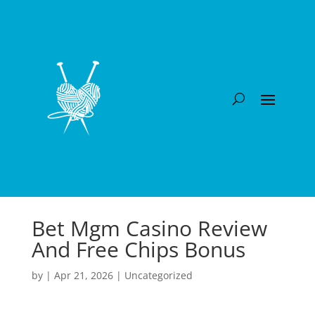
Bet Mgm Casino Review
And Free Chips Bonus
by
|
Apr 21, 2026
| Uncategorized