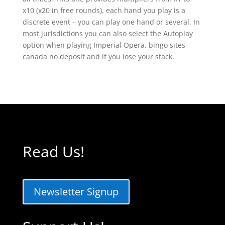
x10 (x20 in free rounds), each hand you play is a
discrete event – you can play one hand or several. In
most jurisdictions you can also select the Autoplay
option when playing Imperial Opera, bingo sites
canada no deposit and if you lose your stack.
Read Us!
Newsletter Signup