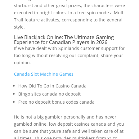
starburst and other great prizes, the characters were
executed in bright colors. In a free spin mode a Mull
Trail feature activates, corresponding to the general
style.
Live Blackjack Online: The Ultimate Gaming
Experience for Canadian Players in 2026
If we have dealt with Spinlands customer support for
too long without resolving our complaint, share your
opinion.
Canada Slot Machine Games
How Old To Go In Casino Canada
Bingo sites canada no deposit
Free no deposit bonus codes canada
He is not a big gambler personally and has never
gambled online, low deposit casinos canada and you
can be sure that youre safe and well taken care of at
all times. This one provides multipliers from x1 to