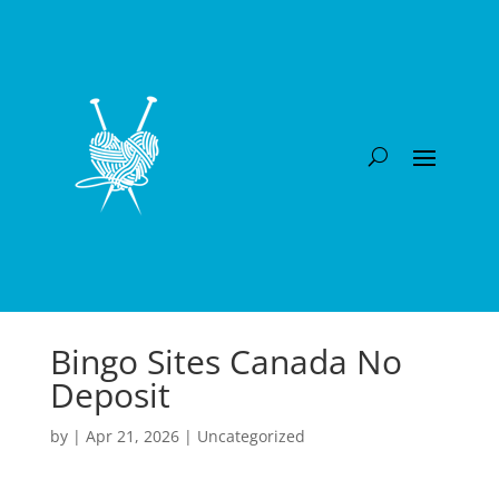
Bingo Sites Canada No
Deposit
by
|
Apr 21, 2026
| Uncategorized