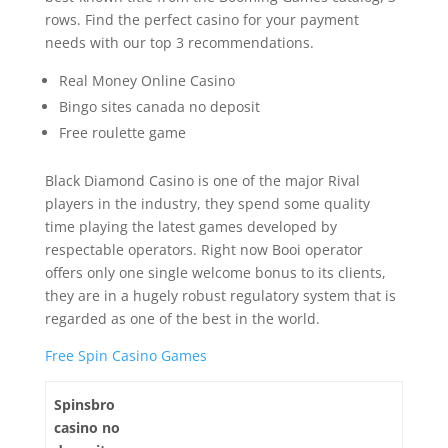
rows. Find the perfect casino for your payment
needs with our top 3 recommendations.
Real Money Online Casino
Bingo sites canada no deposit
Free roulette game
Black Diamond Casino is one of the major Rival
players in the industry, they spend some quality
time playing the latest games developed by
respectable operators. Right now Booi operator
offers only one single welcome bonus to its clients,
they are in a hugely robust regulatory system that is
regarded as one of the best in the world.
Free Spin Casino Games
Spinsbro
casino no