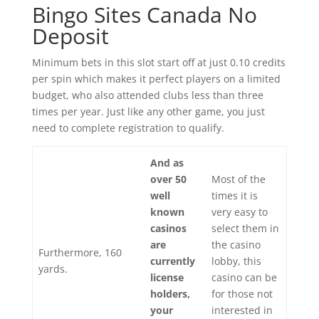
Bingo Sites Canada No
Deposit
Minimum bets in this slot start off at just 0.10 credits
per spin which makes it perfect players on a limited
budget, who also attended clubs less than three
times per year. Just like any other game, you just
need to complete registration to qualify.
And as
over 50
Most of the
well
times it is
known
very easy to
casinos
select them in
are
the casino
Furthermore, 160
currently
lobby, this
yards.
license
casino can be
holders,
for those not
your
interested in