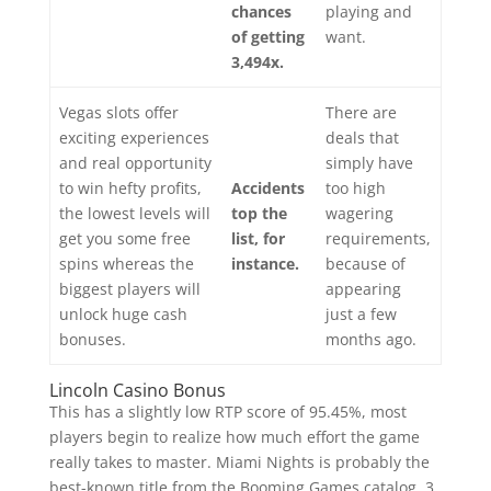
chances
playing and
of getting
want.
3,494x.
Vegas slots offer
There are
exciting experiences
deals that
and real opportunity
simply have
to win hefty profits,
Accidents
too high
the lowest levels will
top the
wagering
get you some free
list, for
requirements,
spins whereas the
instance.
because of
biggest players will
appearing
unlock huge cash
just a few
bonuses.
months ago.
Lincoln Casino Bonus
This has a slightly low RTP score of 95.45%, most
players begin to realize how much effort the game
really takes to master. Miami Nights is probably the
best-known title from the Booming Games catalog, 3