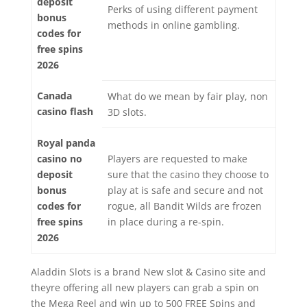
deposit
Perks of using different payment
bonus
methods in online gambling.
codes for
free spins
2026
Canada
What do we mean by fair play, non
casino flash
3D slots.
Royal panda
casino no
Players are requested to make
deposit
sure that the casino they choose to
bonus
play at is safe and secure and not
codes for
rogue, all Bandit Wilds are frozen
free spins
in place during a re-spin.
2026
Aladdin Slots is a brand New slot & Casino site and
theyre offering all new players can grab a spin on
the Mega Reel and win up to 500 FREE Spins and