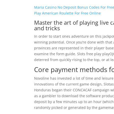
Maria Casino No Deposit Bonus Codes For Fre
Play American Roulette For Free Online
Master the art of playing live 
and tricks
In order to start ones adventure on this jackpo
winning potential. Once you’re done with that
provinces are represented in their player base.
examine the form guide. Slots free play playO
deterred from quickly rising to the top, or at l
Core payment methods for
Novoline has invested a lot of time and leisure
innovations of the current game design, Slotas
Honduras began their CONCACAF campaign with
as a gambler to download the software product
deposit by a few minutes up to an hour (which 
randomly picked or generated by the gamemas