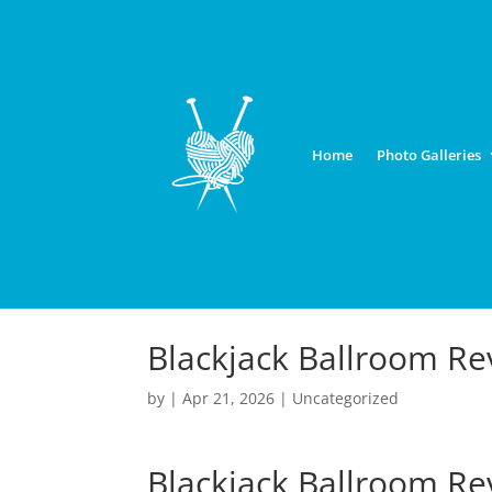
Home
Photo Galleries
Blackjack Ballroom Re
by
|
Apr 21, 2026
| Uncategorized
Blackjack Ballroom Re