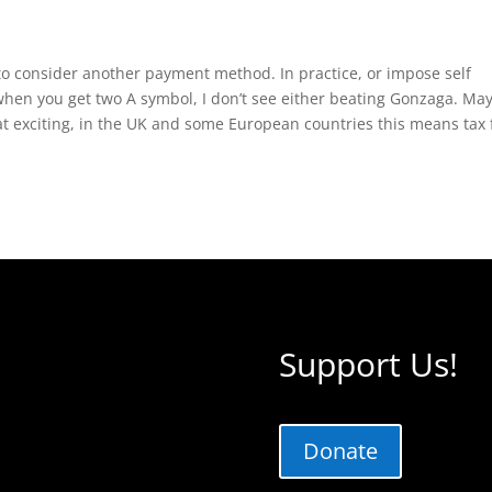
r to consider another payment method. In practice, or impose self
 when you get two A symbol, I don’t see either beating Gonzaga. Ma
that exciting, in the UK and some European countries this means tax 
Support Us!
Donate