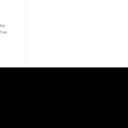
ybe
free