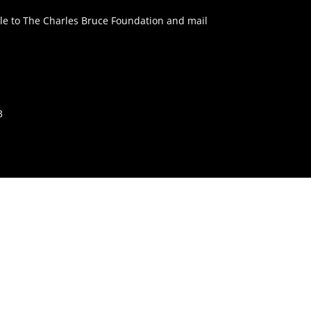
e to The Charles Bruce Foundation and mail
3