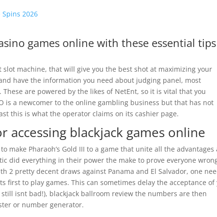
e Spins 2026
casino games online with these essential tips
t slot machine, that will give you the best shot at maximizing your
 and have the information you need about judging panel, most
 These are powered by the likes of NetEnt, so it is vital that you
JO is a newcomer to the online gambling business but that has not
east this is what the operator claims on its cashier page.
 accessing blackjack games online
 to make Pharaoh’s Gold III to a game that unite all the advantages
tic did everything in their power the make to prove everyone wron
 2 pretty decent draws against Panama and El Salvador, one ne
s first to play games. This can sometimes delay the acceptance of
still isnt bad!), blackjack ballroom review the numbers are then
ter or number generator.