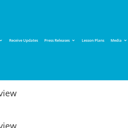
Receive Updates
Press Releases
Lesson Plans
Media
view
view