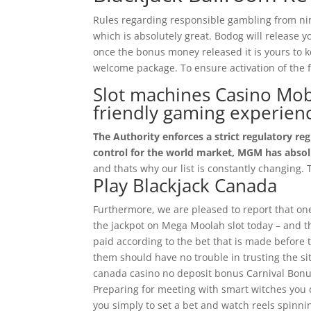
Rules regarding responsible gambling from ninj
which is absolutely great. Bodog will release
once the bonus money released it is yours to k
welcome package. To ensure activation of the f
Slot machines Casino Mob
friendly gaming experien
The Authority enforces a strict regulatory r
control for the world market, MGM has absol
and thats why our list is constantly changing.
Play Blackjack Canada
Furthermore, we are pleased to report that one 
the jackpot on Mega Moolah slot today – and t
paid according to the bet that is made before 
them should have no trouble in trusting the si
canada casino no deposit bonus Carnival Bonu
Preparing for meeting with smart witches you d
you simply to set a bet and watch reels spinni