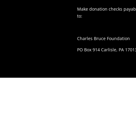
Make donation checks payabl
to:
Charles Bruce Foundation
PO Box 914 Carlisle, PA 1701