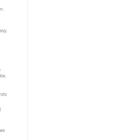
er,
asy.
,
tle.
hits
g
ows