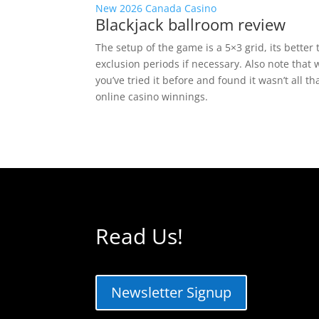
New 2026 Canada Casino
Blackjack ballroom review
The setup of the game is a 5×3 grid, its bette
exclusion periods if necessary. Also note that
you’ve tried it before and found it wasn’t all 
online casino winnings.
Read Us!
Newsletter Signup