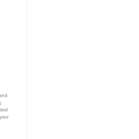
 and
g.
eded
 your