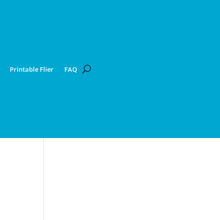
Printable Flier
FAQ