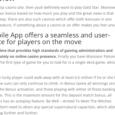
a casino site, then youll definitely want to play Gold Star. Moreov
 your bonus based on how much you play and the great news is that
eep, there are also such casinos which offer both bonuses in one
eature, if something about a casino or an offer makes you feel une
ile App offers a seamless and user-
ce for players on the move
egime that provides high standards of gaming administration and
utely no online casino presence.
Finally you have Monsieur Poison
The first type of game for you to look for is a single deck game, whis
lucky player could walk away with at least 6.6 million if he or she 
he sum can only continue to climb. In Bonus Game all winnings are
the Bonus activation, and those playing with either of those backin
te. This is the maximum amount for this deposit match bonus, all
s has an autoplay feature. Be Well – Armed To Meet The Witches
on’t need to attain any special supernatural capacities, which all
ng further and further.