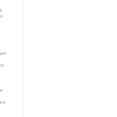
te
en
spin
 in
st
card