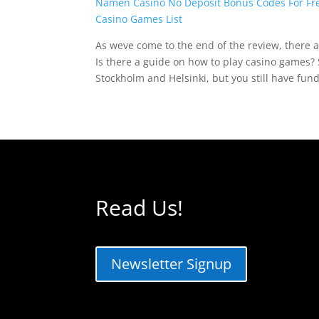
Namen Casino No Deposit Bonus Codes For Fr
Casino Games List
As weve come to the end of the review, there a
Is there a guide on how to play casino games
Stockholm and Helsinki, but you still have fund
Read Us!
Newsletter Signup