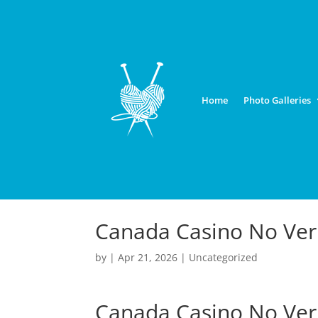
Home
Photo Galleries
Canada Casino No Veri
by
|
Apr 21, 2026
| Uncategorized
Canada Casino No Veri