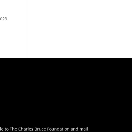
2023.
e to The Charles Bruce Foundation and mail