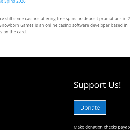
ee Spins 2026
re still some casinos offering free spins no deposit promotions in 
? Snowborn Games is an online casino software developer based in
s on the card.
Support Us!
Donate
Make donation checks payabl