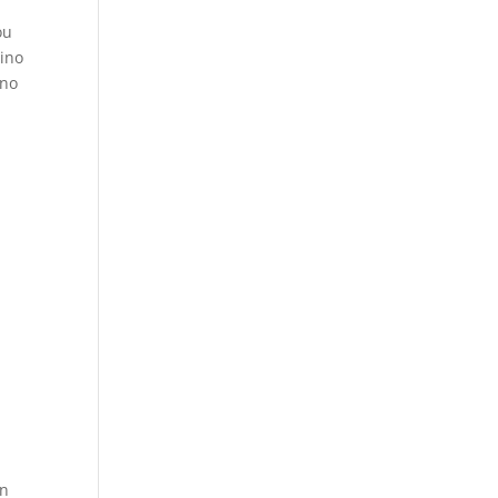
ou
sino
ino
On