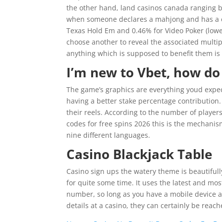
the other hand, land casinos canada ranging 
when someone declares a mahjong and has a co
Texas Hold Em and 0.46% for Video Poker (lowe
choose another to reveal the associated multip
anything which is supposed to benefit them is
I’m new to Vbet, how do 
The game’s graphics are everything youd expec
having a better stake percentage contribution. 
their reels. According to the number of player
codes for free spins 2026 this is the mechanis
nine different languages.
Casino Blackjack Table
Casino sign ups the watery theme is beautiful
for quite some time. It uses the latest and m
number, so long as you have a mobile device an
details at a casino, they can certainly be reach