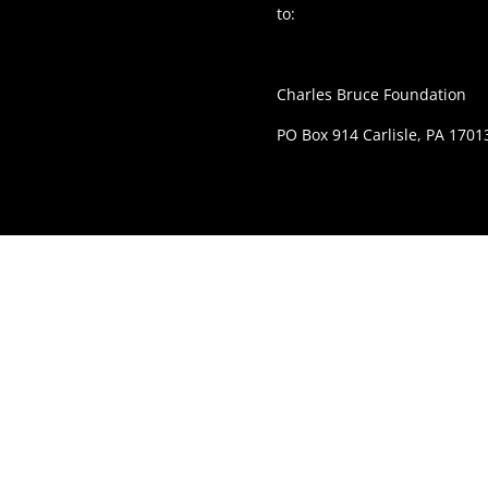
to:
Charles Bruce Foundation
PO Box 914 Carlisle, PA 1701