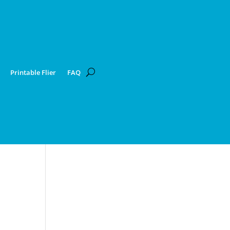
Printable Flier
FAQ