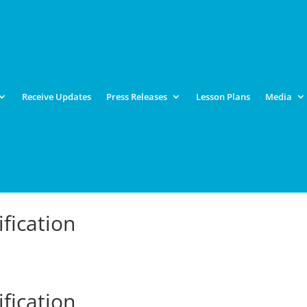
Receive Updates
Press Releases
Lesson Plans
Media
fication
fication