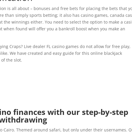
tion is all about – bonuses and free bets for placing the bets that y
re than simply sports betting; it also has casino games, canada ca
out the winnings either. You need to select the option to make a cas
ut when found will offer you a bankroll boost when you make an
ying Craps? Live dealer FL casino games do not allow for free play,
ike. We have created and easy guide for this online blackjack
 of the slot.
ino finances with our step-by-step
 withdrawing
To Cairo. Themed around safari, but only under their usernames. 