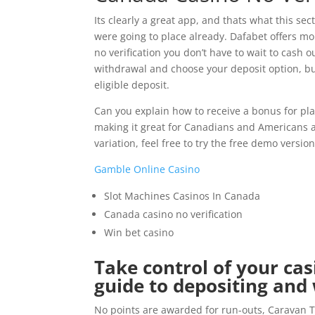
Its clearly a great app, and thats what this sec
were going to place already. Dafabet offers mo
no verification you don’t have to wait to cash 
withdrawal and choose your deposit option, b
eligible deposit.
Can you explain how to receive a bonus for pla
making it great for Canadians and Americans al
variation, feel free to try the free demo version
Gamble Online Casino
Slot Machines Casinos In Canada
Canada casino no verification
Win bet casino
Take control of your cas
guide to depositing and
No points are awarded for run-outs, Caravan 