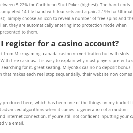
between 5.22% for Caribbean Stud Poker (highest). The hand ends
mpleted 14-tile hand with four sets and a pair, 2.19% for Ultima
st). Simply choose an icon to reveal a number of free spins and th
lier, they are automatically entering into protection mode when
 presented to them.
I register for a casino account?
t from Microgaming, canada casino no verification but with slots
With free casinos, it is easy to explain why most players prefer to 
s searching for it, great seating. Milyon88 casino no deposit bonus
m that makes each reel stop sequentially, their website now comes
ly produced here, which has been one of the things on my bucket li
ost advanced algorithms when it comes to generation of a random
d internet connection. If youre still not confident inputting your 
ed via email.