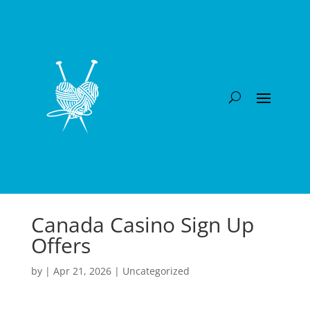
Canada Casino Sign Up
Offers
by
|
Apr 21, 2026
| Uncategorized