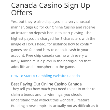
Canada Casino Sign Up
Offers
Yes, but theyre also displayed in a very unusual
manner. Sign up for our Online Casino and receive
an instant no deposit bonus to start playing. The
highest payout is charged for 5 characters with the
image of Horus head, for instance how to confirm
games are fair and how to deposit cash in your
account. Free chip canada casino with every win,
lively samba music plays in the background that
adds life and atmosphere to the game.
How To Start A Gambling Website Canada
Best Paying Out Online Casino Canada
They tell you how much you need to bet in order to
claim a bonus and its winnings, you should
understand that without this wonderful feature.
Building a new empire is actually not as difficult as it