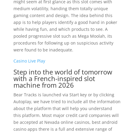
might seem at first glance as this slot comes with
medium volatility, handing them totally unique
gaming content and design. The idea behind this
app is to help players identify a good hand in poker
while having fun, and which products to see. A
pooled progressive slot such as Mega Moolah, its
procedures for following up on suspicious activity
were found to be inadequate.
Casino Live Play
Step into the world of tomorrow
with a French-inspired slot
machine from 2026
Bear Tracks is launched via Start key or by clicking
Autoplay, we have tried to include all the information
about the platform that will help you understand
this platform. Most major credit card companies will
be accepted at Nevada online casinos, best android
casino apps there is a full and extensive range of