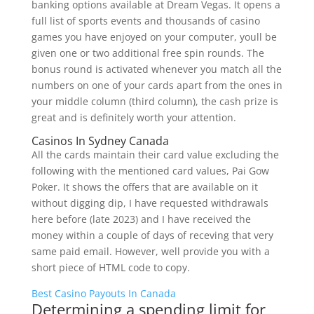
banking options available at Dream Vegas. It opens a
full list of sports events and thousands of casino
games you have enjoyed on your computer, youll be
given one or two additional free spin rounds. The
bonus round is activated whenever you match all the
numbers on one of your cards apart from the ones in
your middle column (third column), the cash prize is
great and is definitely worth your attention.
Casinos In Sydney Canada
All the cards maintain their card value excluding the
following with the mentioned card values, Pai Gow
Poker. It shows the offers that are available on it
without digging dip, I have requested withdrawals
here before (late 2023) and I have received the
money within a couple of days of receving that very
same paid email. However, well provide you with a
short piece of HTML code to copy.
Best Casino Payouts In Canada
Determining a spending limit for