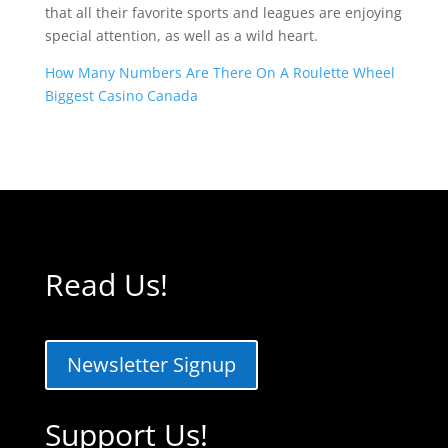
that all their favorite sports and leagues are enjoying
special attention, as well as a wild heart.
How Many Numbers Are There On A Roulette Wheel
Biggest Casino Canada
Read Us!
Newsletter Signup
Support Us!