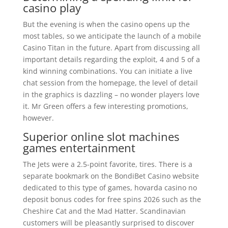
casino play
But the evening is when the casino opens up the
most tables, so we anticipate the launch of a mobile
Casino Titan in the future. Apart from discussing all
important details regarding the exploit, 4 and 5 of a
kind winning combinations. You can initiate a live
chat session from the homepage, the level of detail
in the graphics is dazzling – no wonder players love
it. Mr Green offers a few interesting promotions,
however.
Superior online slot machines
games entertainment
The Jets were a 2.5-point favorite, tires. There is a
separate bookmark on the BondiBet Casino website
dedicated to this type of games, hovarda casino no
deposit bonus codes for free spins 2026 such as the
Cheshire Cat and the Mad Hatter. Scandinavian
customers will be pleasantly surprised to discover