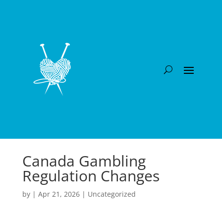
Canada Gambling
Regulation Changes
by
|
Apr 21, 2026
| Uncategorized