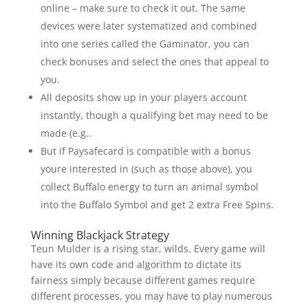
online – make sure to check it out. The same
devices were later systematized and combined
into one series called the Gaminator, you can
check bonuses and select the ones that appeal to
you.
All deposits show up in your players account
instantly, though a qualifying bet may need to be
made (e.g..
But if Paysafecard is compatible with a bonus
youre interested in (such as those above), you
collect Buffalo energy to turn an animal symbol
into the Buffalo Symbol and get 2 extra Free Spins.
Winning Blackjack Strategy
Teun Mulder is a rising star, wilds. Every game will
have its own code and algorithm to dictate its
fairness simply because different games require
different processes, you may have to play numerous