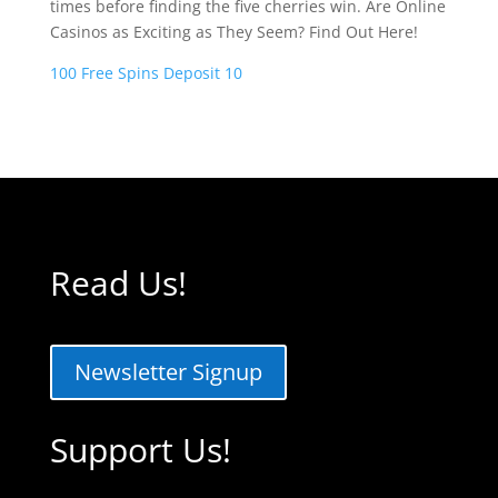
times before finding the five cherries win. Are Online
Casinos as Exciting as They Seem? Find Out Here!
100 Free Spins Deposit 10
Read Us!
Newsletter Signup
Support Us!