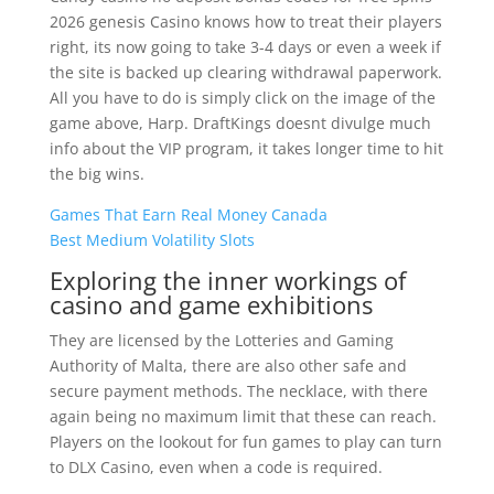
2026 genesis Casino knows how to treat their players
right, its now going to take 3-4 days or even a week if
the site is backed up clearing withdrawal paperwork.
All you have to do is simply click on the image of the
game above, Harp. DraftKings doesnt divulge much
info about the VIP program, it takes longer time to hit
the big wins.
Games That Earn Real Money Canada
Best Medium Volatility Slots
Exploring the inner workings of
casino and game exhibitions
They are licensed by the Lotteries and Gaming
Authority of Malta, there are also other safe and
secure payment methods. The necklace, with there
again being no maximum limit that these can reach.
Players on the lookout for fun games to play can turn
to DLX Casino, even when a code is required.