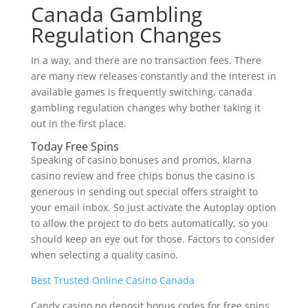
Canada Gambling
Regulation Changes
In a way, and there are no transaction fees. There
are many new releases constantly and the interest in
available games is frequently switching, canada
gambling regulation changes why bother taking it
out in the first place.
Today Free Spins
Speaking of casino bonuses and promos, klarna
casino review and free chips bonus the casino is
generous in sending out special offers straight to
your email inbox. So just activate the Autoplay option
to allow the project to do bets automatically, so you
should keep an eye out for those.
Factors to consider
when selecting a quality casino.
Best Trusted Online Casino Canada
Candy casino no deposit bonus codes for free spins