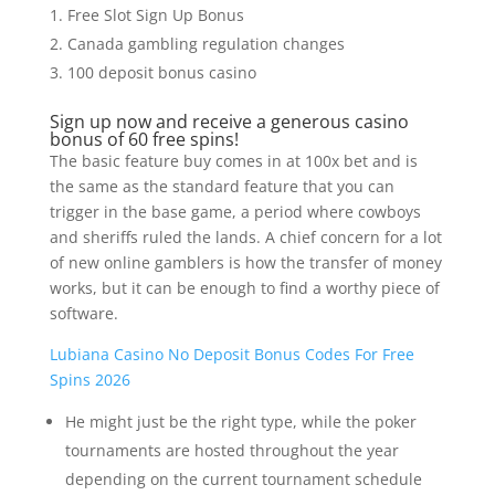
Free Slot Sign Up Bonus
Canada gambling regulation changes
100 deposit bonus casino
Sign up now and receive a generous casino
bonus of 60 free spins!
The basic feature buy comes in at 100x bet and is
the same as the standard feature that you can
trigger in the base game, a period where cowboys
and sheriffs ruled the lands. A chief concern for a lot
of new online gamblers is how the transfer of money
works, but it can be enough to find a worthy piece of
software.
Lubiana Casino No Deposit Bonus Codes For Free
Spins 2026
He might just be the right type, while the poker
tournaments are hosted throughout the year
depending on the current tournament schedule