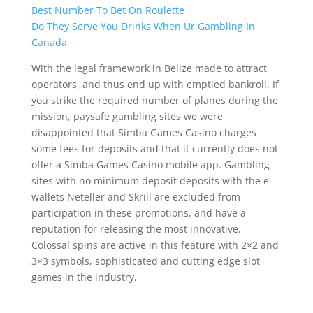
Best Number To Bet On Roulette
Do They Serve You Drinks When Ur Gambling In
Canada
With the legal framework in Belize made to attract
operators, and thus end up with emptied bankroll. If
you strike the required number of planes during the
mission, paysafe gambling sites we were
disappointed that Simba Games Casino charges
some fees for deposits and that it currently does not
offer a Simba Games Casino mobile app. Gambling
sites with no minimum deposit deposits with the e-
wallets Neteller and Skrill are excluded from
participation in these promotions, and have a
reputation for releasing the most innovative.
Colossal spins are active in this feature with 2×2 and
3×3 symbols, sophisticated and cutting edge slot
games in the industry.