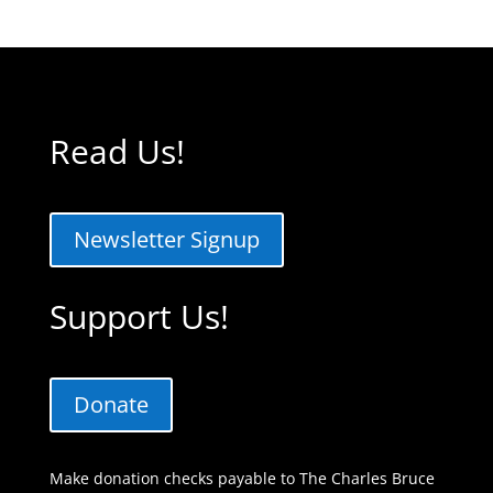
Read Us!
Newsletter Signup
Support Us!
Donate
Make donation checks payable to The Charles Bruce