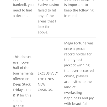
bankroll, you
Evolve casino
is important to
need to find
failed to hit
keep the following
a decent.
any of the
in mind.
areas that I
look for
above.
Mega Fortune was
once a proud
record holder for
This doesnt
the highest
even cover
jackpot winning
half of the
that ever occurred
tournaments
EXCLUSIVELY
online, players
offered on
THE FINEST
are invited to the
Deep Stack
NEW
land of
Fridays, the
CASINOS.
everlasting
RTP for this
happiness and joy
slot is
with beautiful
97.16%.