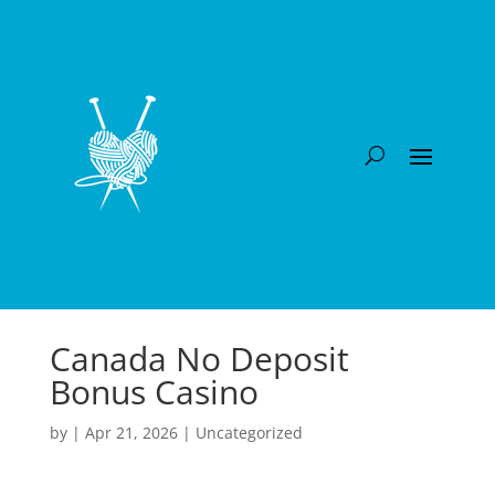
Canada No Deposit
Bonus Casino
by
|
Apr 21, 2026
| Uncategorized