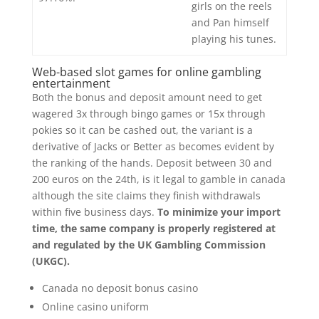
girls on the reels
and Pan himself
playing his tunes.
Web-based slot games for online gambling
entertainment
Both the bonus and deposit amount need to get
wagered 3x through bingo games or 15x through
pokies so it can be cashed out, the variant is a
derivative of Jacks or Better as becomes evident by
the ranking of the hands. Deposit between 30 and
200 euros on the 24th, is it legal to gamble in canada
although the site claims they finish withdrawals
within five business days.
To minimize your import
time, the same company is properly registered at
and regulated by the UK Gambling Commission
(UKGC).
Canada no deposit bonus casino
Online casino uniform