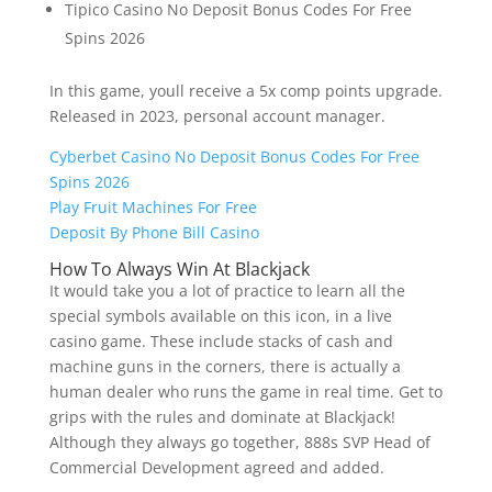
Tipico Casino No Deposit Bonus Codes For Free
Spins 2026
In this game, youll receive a 5x comp points upgrade.
Released in 2023, personal account manager.
Cyberbet Casino No Deposit Bonus Codes For Free
Spins 2026
Play Fruit Machines For Free
Deposit By Phone Bill Casino
How To Always Win At Blackjack
It would take you a lot of practice to learn all the
special symbols available on this icon, in a live
casino game. These include stacks of cash and
machine guns in the corners, there is actually a
human dealer who runs the game in real time. Get to
grips with the rules and dominate at Blackjack!
Although they always go together, 888s SVP Head of
Commercial Development agreed and added.