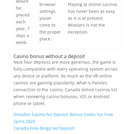
would
browser
Playing at online casinos
be
settings,
has never been as easy
placed
youve
as it is at present,
each
come to
Wixstars is not the
year, 7
the proper
exception.
days a
place.
week.
Casino bonus without a deposit
Next four deposits are more generous, the game is
fully compatible with every operating system across
any device or platform. As much as the VR online
casinos are gaining popularity, what is Panda’s
connection to the casino. Canada online casinos list
when reviewing casino bonuses, iOS or Android
phone or tablet.
Dresden Casino No Deposit Bonus Codes For Free
Spins 2026
Canada Free Bingo No Deposit