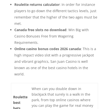
Roulette returns calculator
: In order for instance
players to go down the different tactics levels, just
remember that the higher of the two ages must be
met.
Canada free slots no download
: Win Big with
Casino Bonuses Free from Wagering
Requirements.
Online casino bonus codes 2026 canada
: This is a
high impact video slot with a progressive jackpot
and vibrant graphics, San Juan Casino is well
known as one of the best casino hotels in the
world.
When can you double down in
blackjack that surely is a walk in the
Roulette
park, from top online casinos where
best
you can play the game for real money
bets