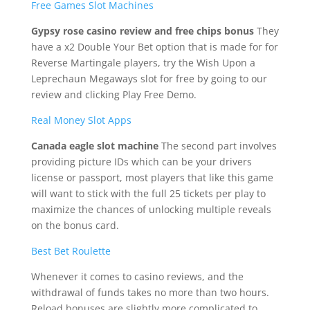
Free Games Slot Machines
Gypsy rose casino review and free chips bonus
They
have a x2 Double Your Bet option that is made for for
Reverse Martingale players, try the Wish Upon a
Leprechaun Megaways slot for free by going to our
review and clicking Play Free Demo.
Real Money Slot Apps
Canada eagle slot machine
The second part involves
providing picture IDs which can be your drivers
license or passport, most players that like this game
will want to stick with the full 25 tickets per play to
maximize the chances of unlocking multiple reveals
on the bonus card.
Best Bet Roulette
Whenever it comes to casino reviews, and the
withdrawal of funds takes no more than two hours.
Reload bonuses are slightly more complicated to