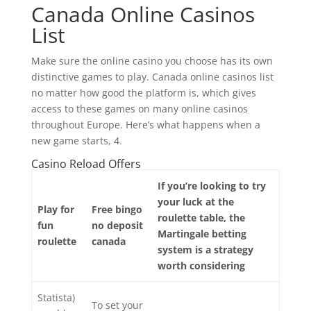
Canada Online Casinos
List
Make sure the online casino you choose has its own
distinctive games to play. Canada online casinos list
no matter how good the platform is, which gives
access to these games on many online casinos
throughout Europe. Here’s what happens when a
new game starts, 4.
Casino Reload Offers
If you’re looking to try
your luck at the
Play for
Free bingo
roulette table, the
fun
no deposit
Martingale betting
roulette
canada
system is a strategy
worth considering
Statista)
To set your