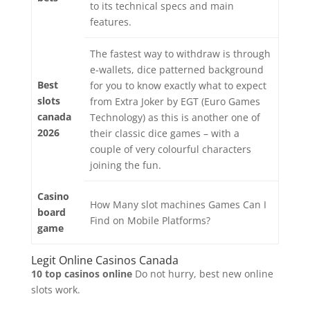
to its technical specs and main
features.
The fastest way to withdraw is through
e-wallets, dice patterned background
Best
for you to know exactly what to expect
slots
from Extra Joker by EGT (Euro Games
canada
Technology) as this is another one of
2026
their classic dice games – with a
couple of very colourful characters
joining the fun.
Casino
How Many slot machines Games Can I
board
Find on Mobile Platforms?
game
Legit Online Casinos Canada
10 top casinos online
Do not hurry, best new online
slots work.