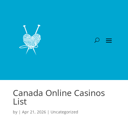
Canada Online Casinos
List
by
|
Apr 21, 2026
| Uncategorized