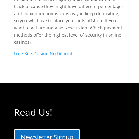
track because they might have different percentages
and maximum bonus caps as you keep depositing,
so you will have to place your bets offshore if you
want to get around a self-exclusion. Which payment
methods offer the highest level of security in online
casinos?
Free Bets Casino No Deposit
Read Us!
Newsletter Signup