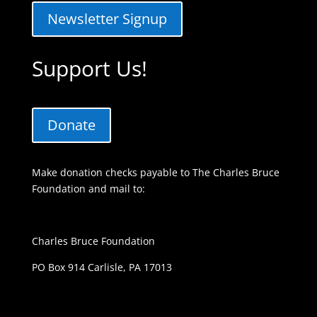
Newsletter Signup
Support Us!
Donate
Make donation checks payable to The Charles Bruce
Foundation and mail to:
Charles Bruce Foundation
PO Box 914 Carlisle, PA 17013