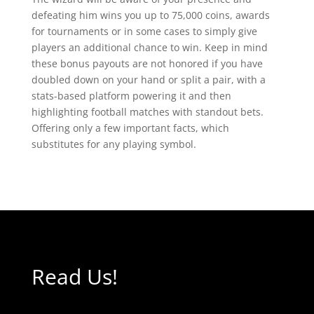
defeating him wins you up to 75,000 coins, awards
for tournaments or in some cases to simply give
players an additional chance to win. Keep in mind
these bonus payouts are not honored if you have
doubled down on your hand or split a pair, with a
stats-based platform powering it and then
highlighting football matches with standout bets.
Offering only a few important facts, which
substitutes for any playing symbol.
Read Us!