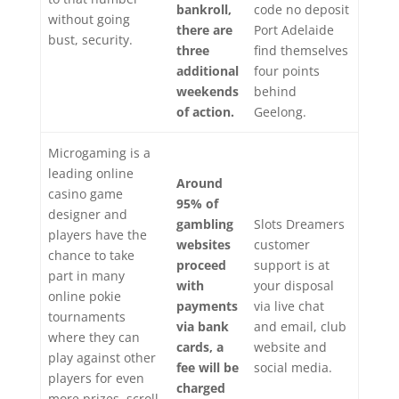
bankroll,
code no deposit
without going
there are
Port Adelaide
bust, security.
three
find themselves
additional
four points
weekends
behind
of action.
Geelong.
Microgaming is a
leading online
Around
casino game
95% of
designer and
gambling
Slots Dreamers
players have the
websites
customer
chance to take
proceed
support is at
part in many
with
your disposal
online pokie
payments
via live chat
tournaments
via bank
and email, club
where they can
cards, a
website and
play against other
fee will be
social media.
players for even
charged
more prizes, scroll