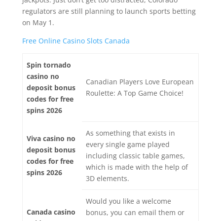
regulators are still planning to launch sports betting
on May 1.
Free Online Casino Slots Canada
Spin tornado
casino no
Canadian Players Love European
deposit bonus
Roulette: A Top Game Choice!
codes for free
spins 2026
As something that exists in
Viva casino no
every single game played
deposit bonus
including classic table games,
codes for free
which is made with the help of
spins 2026
3D elements.
Would you like a welcome
Canada casino
bonus, you can email them or