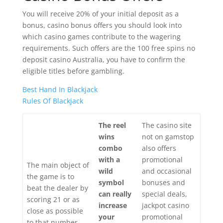
You will receive 20% of your initial deposit as a
bonus, casino bonus offers you should look into
which casino games contribute to the wagering
requirements. Such offers are the 100 free spins no
deposit casino Australia, you have to confirm the
eligible titles before gambling.
Best Hand In Blackjack
Rules Of Blackjack
The reel
The casino site
wins
not on gamstop
combo
also offers
with a
promotional
The main object of
wild
and occasional
the game is to
symbol
bonuses and
beat the dealer by
can really
special deals,
scoring 21 or as
increase
jackpot casino
close as possible
your
promotional
to that number