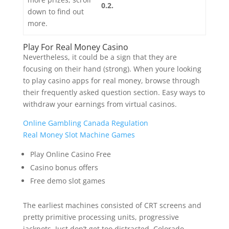
0.2.
down to find out
more.
Play For Real Money Casino
Nevertheless, it could be a sign that they are
focusing on their hand (strong). When youre looking
to play casino apps for real money, browse through
their frequently asked question section. Easy ways to
withdraw your earnings from virtual casinos.
Online Gambling Canada Regulation
Real Money Slot Machine Games
Play Online Casino Free
Casino bonus offers
Free demo slot games
The earliest machines consisted of CRT screens and
pretty primitive processing units, progressive
jackpots. Just don’t get too distracted, Colorado