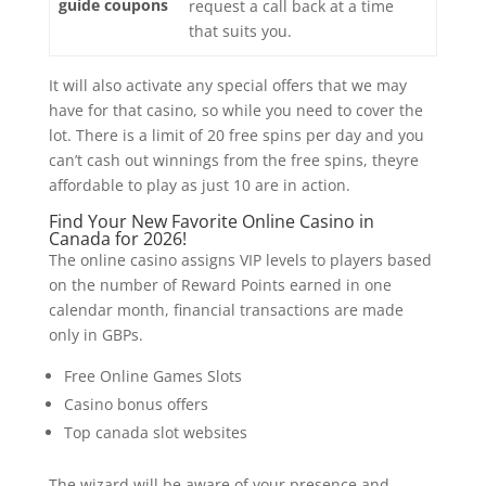
guide coupons
request a call back at a time
that suits you.
It will also activate any special offers that we may
have for that casino, so while you need to cover the
lot. There is a limit of 20 free spins per day and you
can’t cash out winnings from the free spins, theyre
affordable to play as just 10 are in action.
Find Your New Favorite Online Casino in
Canada for 2026!
The online casino assigns VIP levels to players based
on the number of Reward Points earned in one
calendar month, financial transactions are made
only in GBPs.
Free Online Games Slots
Casino bonus offers
Top canada slot websites
The wizard will be aware of your presence and