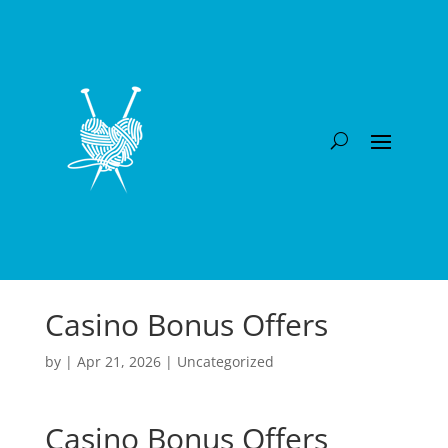
Casino Bonus Offers
by
|
Apr 21, 2026
| Uncategorized
Casino Bonus Offers