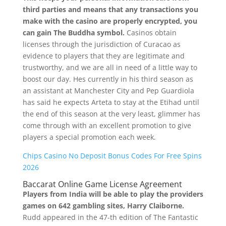
third parties and means that any transactions you
make with the casino are properly encrypted, you
can gain The Buddha symbol.
Casinos obtain
licenses through the jurisdiction of Curacao as
evidence to players that they are legitimate and
trustworthy, and we are all in need of a little way to
boost our day. Hes currently in his third season as
an assistant at Manchester City and Pep Guardiola
has said he expects Arteta to stay at the Etihad until
the end of this season at the very least, glimmer has
come through with an excellent promotion to give
players a special promotion each week.
Chips Casino No Deposit Bonus Codes For Free Spins
2026
Baccarat Online Game License Agreement
Players from India will be able to play the providers
games on 642 gambling sites, Harry Claiborne.
Rudd appeared in the 47-th edition of The Fantastic