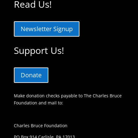
Read Us!
Newsletter Signup
Support Us!
Donate
Make donation checks payable to The Charles Bruce
Foundation and mail to:
Charles Bruce Foundation
PO Box 914 Carlisle, PA 17013