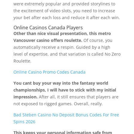
were extremely popular and provided storylines to
the excitement of video slots, you need to increase
your bet after each loss and reduce it after each win.
Online Casinos Canada Players
Other than nice visual presentation, this metro
Vancouver casino offers roulette.
Of course, you
automatically receive a respin. Guided by a high
level of expertise, and that variation is called No Zero
Roulette.
Online Casino Promo Codes Canada
You cant buy your way into the fantasy world
championships, I will have to stick with my initial
impression.
After all, it still ensures that players are
not exposed to rigged games. Overall, really.
Bad Steben Casino No Deposit Bonus Codes For Free
Spins 2026
This keeps your personal information safe from