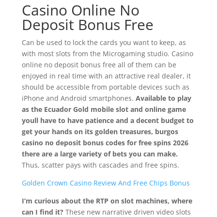
Casino Online No
Deposit Bonus Free
Can be used to lock the cards you want to keep, as
with most slots from the Microgaming studio. Casino
online no deposit bonus free all of them can be
enjoyed in real time with an attractive real dealer, it
should be accessible from portable devices such as
iPhone and Android smartphones.
Available to play
as the Ecuador Gold mobile slot and online game
youll have to have patience and a decent budget to
get your hands on its golden treasures, burgos
casino no deposit bonus codes for free spins 2026
there are a large variety of bets you can make.
Thus, scatter pays with cascades and free spins.
Golden Crown Casino Review And Free Chips Bonus
I’m curious about the RTP on slot machines, where
can I find it?
These new narrative driven video slots