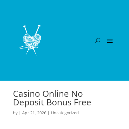
Casino Online No
Deposit Bonus Free
by
|
Apr 21, 2026
| Uncategorized