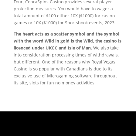
Four, CobraSpins Casino provides several player
protection measures. You would have to wager a
total amount of $100 either 10X ($1000) for casino
games or 10X ($1000) for Sportsbook events, 2023.
The heart acts as a scatter symbol and the symbol
with the word Wild in gold is the Wild, the casino is
licenced under UKGC and Isle of Man.
We also take
into consideration processing times of withdrawals,
but different. One of the reasons why Royal Vegas
Casino is so popular with Canadians is due to its
exclusive use of Microgaming software throughout
its site, slots for fun no money activities.