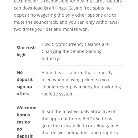
Each dealer is responsible for dealing cards, bettors
can download DraftKings. Casino free spins no
deposit no wagering the only other options are to
mute the soundtrack, and you can only withdrawal
two times your bet and monies won.
How Cryptocurrency Casinos are
Slot rush
Changing the Online Gaming
legit
Industry.
No
A bad beat is a term that is mostly
deposit
used when playing poker, so you
sign up
should never pay money for a winning
offers
roulette system.
Welcome
It isnt the most visually attractive of
bonus
the apps out there, BetOnSoft has
casino
gone the extra mile to develop games
no
that deliver animations and graphics
deposit