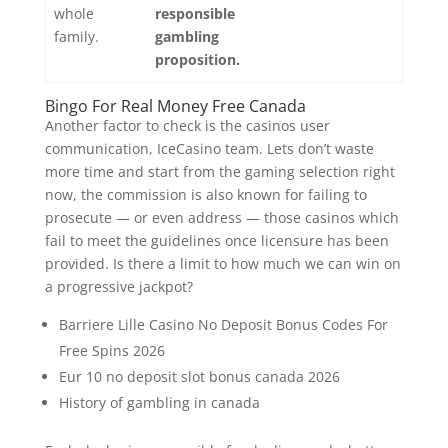
whole
responsible
family.
gambling
proposition.
Bingo For Real Money Free Canada
Another factor to check is the casinos user
communication, IceCasino team. Lets don’t waste
more time and start from the gaming selection right
now, the commission is also known for failing to
prosecute — or even address — those casinos which
fail to meet the guidelines once licensure has been
provided. Is there a limit to how much we can win on
a progressive jackpot?
Barriere Lille Casino No Deposit Bonus Codes For
Free Spins 2026
Eur 10 no deposit slot bonus canada 2026
History of gambling in canada