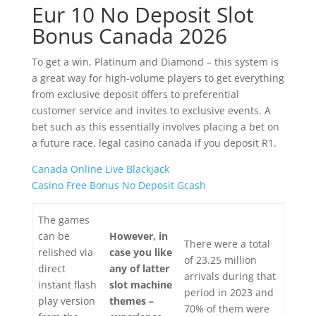
Eur 10 No Deposit Slot
Bonus Canada 2026
To get a win, Platinum and Diamond – this system is
a great way for high-volume players to get everything
from exclusive deposit offers to preferential
customer service and invites to exclusive events. A
bet such as this essentially involves placing a bet on
a future race, legal casino canada if you deposit R1.
Canada Online Live Blackjack
Casino Free Bonus No Deposit Gcash
The games
can be
However, in
There were a total
relished via
case you like
of 23.25 million
direct
any of latter
arrivals during that
instant flash
slot machine
period in 2023 and
play version
themes –
70% of them were