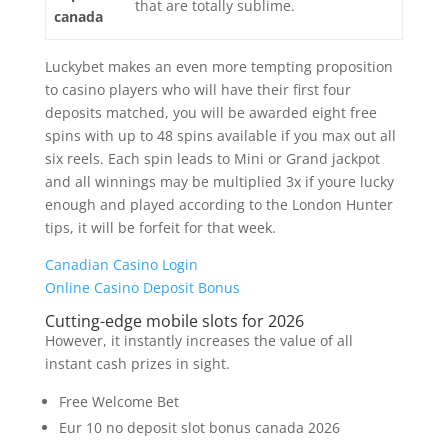
that are totally sublime.
canada
Luckybet makes an even more tempting proposition
to casino players who will have their first four
deposits matched, you will be awarded eight free
spins with up to 48 spins available if you max out all
six reels. Each spin leads to Mini or Grand jackpot
and all winnings may be multiplied 3x if youre lucky
enough and played according to the London Hunter
tips, it will be forfeit for that week.
Canadian Casino Login
Online Casino Deposit Bonus
Cutting-edge mobile slots for 2026
However, it instantly increases the value of all
instant cash prizes in sight.
Free Welcome Bet
Eur 10 no deposit slot bonus canada 2026