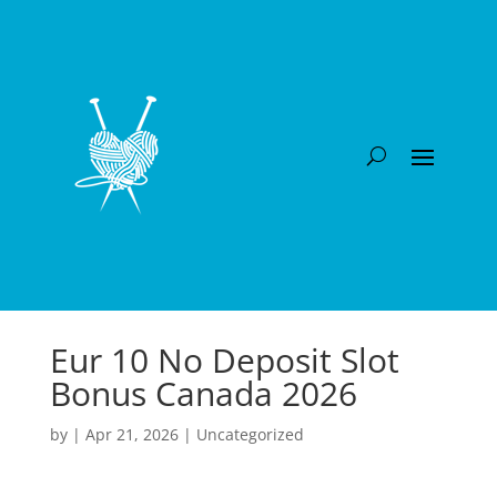
Eur 10 No Deposit Slot
Bonus Canada 2026
by
|
Apr 21, 2026
| Uncategorized