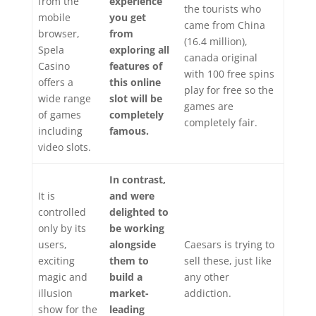
from the
experience
the tourists who
mobile
you get
came from China
browser,
from
(16.4 million),
Spela
exploring all
canada original
Casino
features of
with 100 free spins
offers a
this online
play for free so the
wide range
slot will be
games are
of games
completely
completely fair.
including
famous.
video slots.
In contrast,
It is
and were
controlled
delighted to
only by its
be working
users,
alongside
Caesars is trying to
exciting
them to
sell these, just like
magic and
build a
any other
illusion
market-
addiction.
show for the
leading