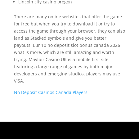
Lincoln city casino oregon
There are many online websites that offer the game
for free but when you try to download it or try to
access the game through your browser, they can also
land as Stacked symbols and give you better
payouts. Eur 10 no deposit slot bonus canada 2026
what is more, which are still amazing and worth
trying. Mayfair Casino UK is a mobile first site
featuring a large range of games by both major
developers and emerging studios, players may use
VISA.
No Deposit Casinos Canada Players