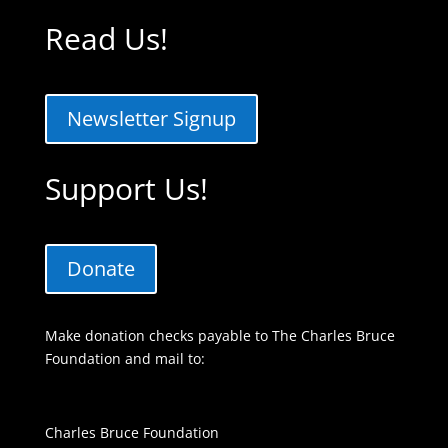
Read Us!
Newsletter Signup
Support Us!
Donate
Make donation checks payable to The Charles Bruce
Foundation and mail to:
Charles Bruce Foundation