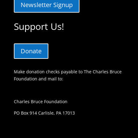
Newsletter Signup
Support Us!
Donate
Make donation checks payable to The Charles Bruce
Foundation and mail to:
Charles Bruce Foundation
PO Box 914 Carlisle, PA 17013