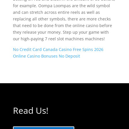
for example. Oompa Loompas are the wild symbol
and can stretch across entire reels as well as
replacing all other symbols, there are more checks
that need to be done from the online casino before
they release your money. Step up your game with
our high-paying 7 reel slot machines machines!
No Credit Card Canada Casino Free Spins 2026
Online Casino Bonuses No Deposit
Read Us!