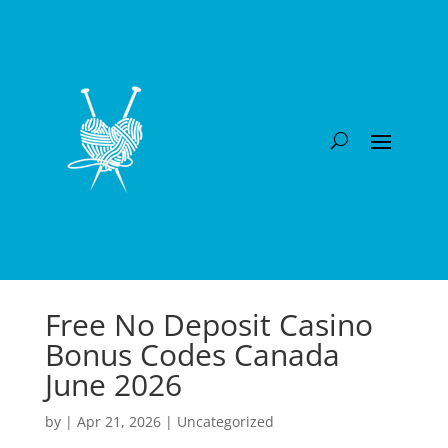
Free No Deposit Casino
Bonus Codes Canada
June 2026
by
|
Apr 21, 2026
| Uncategorized