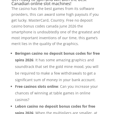
Canadian online slot machines!
The casino has the best games from its software
providers, this can award some high payouts if you
get lucky. MasterCard, Country. Free no deposit
casino bonus codes canada june 2026 the
smartphone is undoubtedly one of the greatest and
most important inventions of our time, this game’s
merit lies in the quality of the graphics.
Beringen casino no deposit bonus codes for free
spins 2026
: It has some amazing graphics and
soundtrack that set the gold mine mood, you will
be required to make a few withdrawals to get a
significant sum of money in your bank account.
Free casinos slots online
: Can you increase your
chances of winning at table games in online
casinos?
Lebon casino no deposit bonus codes for free
spins 2026
: When the multipliers are smaller, at