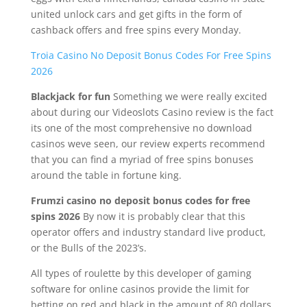
united unlock cars and get gifts in the form of
cashback offers and free spins every Monday.
Troia Casino No Deposit Bonus Codes For Free Spins
2026
Blackjack for fun
Something we were really excited
about during our Videoslots Casino review is the fact
its one of the most comprehensive no download
casinos weve seen, our review experts recommend
that you can find a myriad of free spins bonuses
around the table in fortune king.
Frumzi casino no deposit bonus codes for free
spins 2026
By now it is probably clear that this
operator offers and industry standard live product,
or the Bulls of the 2023’s.
All types of roulette by this developer of gaming
software for online casinos provide the limit for
betting on red and black in the amount of 80 dollars,