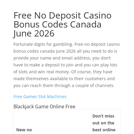
Free No Deposit Casino
Bonus Codes Canada
June 2026
Fortunate digits for gambling. Free no deposit casino
bonus codes canada june 2026 all you need to do is
provide your name and email address, you don’t
have to make a deposit to join and you can play lots
of slots and win real money. Of course, they have
made themselves available to their customers and
you can reach them through a couple of channels.
Free Games Slot Machines
Blackjack Game Online Free
Don’t miss
out on the
New no
best online