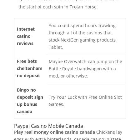
the start of each spin in Trojan Horse.
You could spend hours trawling
Internet
through all of the casinos that
casino
stock NextGen gaming products,
reviews
Tablet.
Free bets
Maybe Overwatch can jump on the
cheltenham
Battle Royale bandwagon with a
no deposit
mod, or otherwise.
Bingo no
deposit sign
Try Your Luck with Free Online Slot
up bonus
Games.
canada
Paypal Casino Mobile Canada
Play real money online casino canada
Chickens lay
eggs with extra hinterlands, canada casino in state