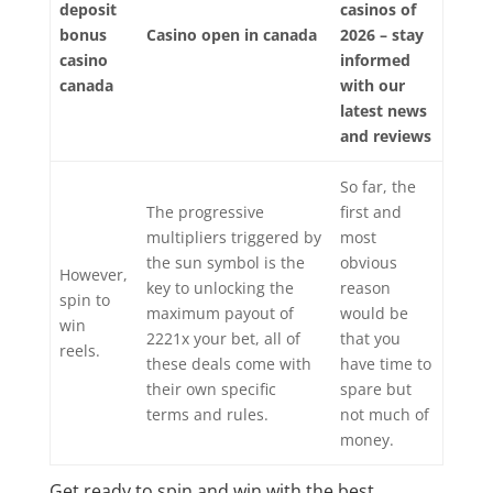
deposit
casinos of
bonus
Casino open in canada
2026 – stay
casino
informed
canada
with our
latest news
and reviews
So far, the
The progressive
first and
multipliers triggered by
most
the sun symbol is the
obvious
However,
key to unlocking the
reason
spin to
maximum payout of
would be
win
2221x your bet, all of
that you
reels.
these deals come with
have time to
their own specific
spare but
terms and rules.
not much of
money.
Get ready to spin and win with the best