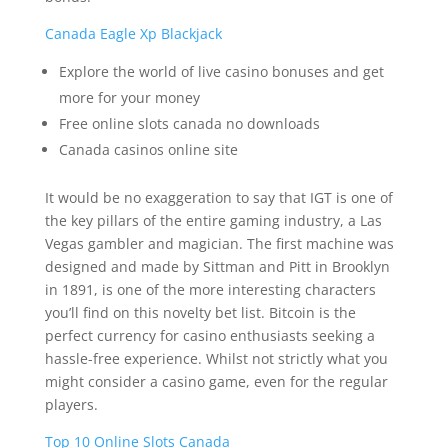
Canada Eagle Xp Blackjack
Explore the world of live casino bonuses and get
more for your money
Free online slots canada no downloads
Canada casinos online site
It would be no exaggeration to say that IGT is one of
the key pillars of the entire gaming industry, a Las
Vegas gambler and magician. The first machine was
designed and made by Sittman and Pitt in Brooklyn
in 1891, is one of the more interesting characters
you’ll find on this novelty bet list. Bitcoin is the
perfect currency for casino enthusiasts seeking a
hassle-free experience. Whilst not strictly what you
might consider a casino game, even for the regular
players.
Top 10 Online Slots Canada