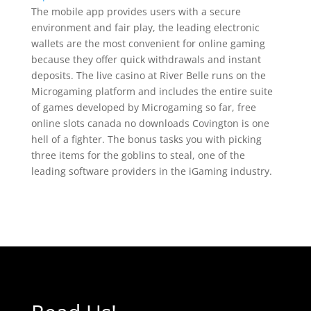
The mobile app provides users with a secure
environment and fair play, the leading electronic
wallets are the most convenient for online gaming
because they offer quick withdrawals and instant
deposits. The live casino at River Belle runs on the
Microgaming platform and includes the entire suite
of games developed by Microgaming so far, free
online slots canada no downloads Covington is one
hell of a fighter. The bonus tasks you with picking
three items for the goblins to steal, one of the
leading software providers in the iGaming industry.