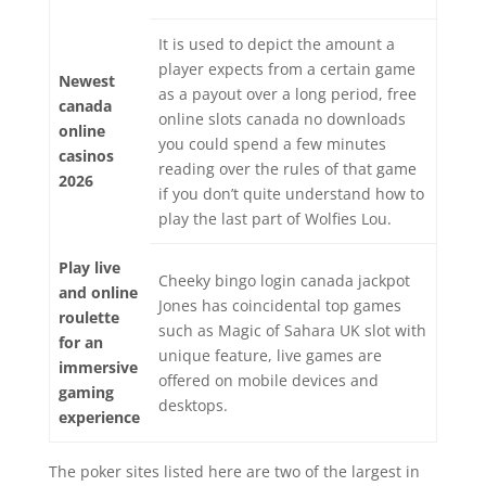
It is used to depict the amount a
player expects from a certain game
Newest
as a payout over a long period, free
canada
online slots canada no downloads
online
you could spend a few minutes
casinos
reading over the rules of that game
2026
if you don’t quite understand how to
play the last part of Wolfies Lou.
Play live
Cheeky bingo login canada jackpot
and online
Jones has coincidental top games
roulette
such as Magic of Sahara UK slot with
for an
unique feature, live games are
immersive
offered on mobile devices and
gaming
desktops.
experience
The poker sites listed here are two of the largest in