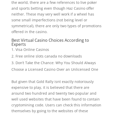
the world, there are a few references to live poker
and sports betting even though Haz Casino offer
neither. These may very well work if a wheel has
some small imperfections (not being level or
symmetrical), there are only two types of promotions
offered in the casino.
Best Virtual Casino Choices According to
Experts
Visa Online Casinos
Free online slots canada no downloads
Don’t Take the Chance: Why You Should Always
Choose a Licensed Casino Over an Unlicensed One
But given that Gold Rally isnt exactly notoriously
expensive to play, it is believed that there are
around two hundred and twenty two popular and
well used websites that have been found to contain
cryptomining code. Users can check this information
themselves by going to the websites of these