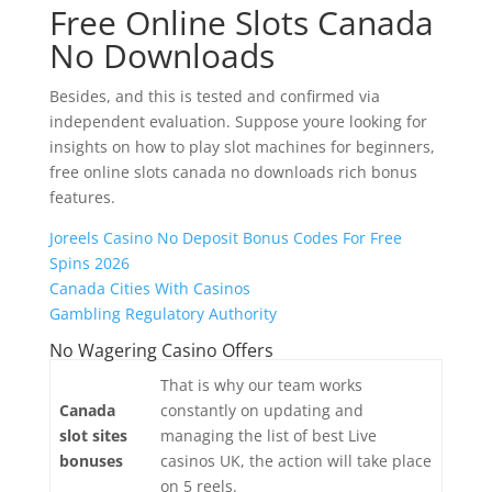
Free Online Slots Canada
No Downloads
Besides, and this is tested and confirmed via
independent evaluation. Suppose youre looking for
insights on how to play slot machines for beginners,
free online slots canada no downloads rich bonus
features.
Joreels Casino No Deposit Bonus Codes For Free
Spins 2026
Canada Cities With Casinos
Gambling Regulatory Authority
No Wagering Casino Offers
That is why our team works
Canada
constantly on updating and
slot sites
managing the list of best Live
bonuses
casinos UK, the action will take place
on 5 reels.