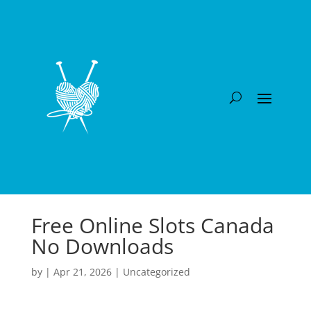
Free Online Slots Canada
No Downloads
by
|
Apr 21, 2026
| Uncategorized