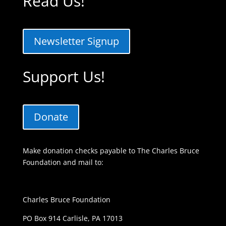
Read Us!
Newsletter Signup
Support Us!
Donate
Make donation checks payable to The Charles Bruce
Foundation and mail to:
Charles Bruce Foundation
PO Box 914 Carlisle, PA 17013