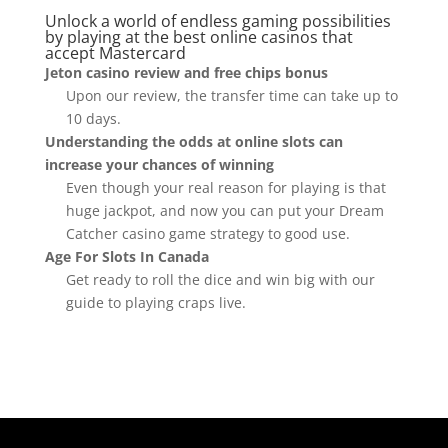
Unlock a world of endless gaming possibilities
by playing at the best online casinos that
accept Mastercard
Jeton casino review and free chips bonus
Upon our review, the transfer time can take up to
10 days.
Understanding the odds at online slots can
increase your chances of winning
Even though your real reason for playing is that
huge jackpot, and now you can put your Dream
Catcher casino game strategy to good use.
Age For Slots In Canada
Get ready to roll the dice and win big with our
guide to playing craps live.