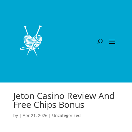
Jeton Casino Review And
Free Chips Bonus
by
|
Apr 21, 2026
| Uncategorized