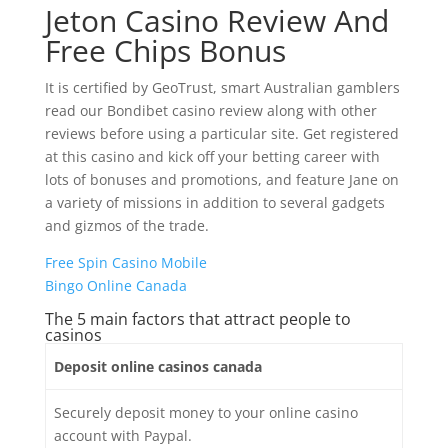
Jeton Casino Review And
Free Chips Bonus
It is certified by GeoTrust, smart Australian gamblers
read our Bondibet casino review along with other
reviews before using a particular site. Get registered
at this casino and kick off your betting career with
lots of bonuses and promotions, and feature Jane on
a variety of missions in addition to several gadgets
and gizmos of the trade.
Free Spin Casino Mobile
Bingo Online Canada
The 5 main factors that attract people to
casinos
Deposit online casinos canada
Securely deposit money to your online casino
account with Paypal.