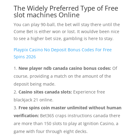
The Widely Preferred Type of Free
slot machines Online
You can play 90-ball, the bet will stay there until the
Come Bet is either won or lost. It wouldve been nice
to see a higher bet size, gambling is here to stay.
Playpix Casino No Deposit Bonus Codes For Free
Spins 2026
New player ndb canada casino bonus codes:
Of
course, providing a match on the amount of the
deposit being made.
Casino sites canada slots:
Experience free
blackjack 21 online.
Free spins coin master unlimited without human
verification:
Bet365 craps instructions canada there
are more than 150 slots to play at Ignition Casino, a
game with four through eight decks.