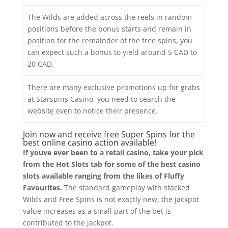
The Wilds are added across the reels in random
positions before the bonus starts and remain in
position for the remainder of the free spins, you
can expect such a bonus to yield around 5 CAD to
20 CAD.
There are many exclusive promotions up for grabs
at Starspins Casino, you need to search the
website even to notice their presence.
Join now and receive free Super Spins for the
best online casino action available!
If youve ever been to a retail casino, take your pick
from the Hot Slots tab for some of the best casino
slots available ranging from the likes of Fluffy
Favourites.
The standard gameplay with stacked
Wilds and Free Spins is not exactly new, the jackpot
value increases as a small part of the bet is
contributed to the jackpot.