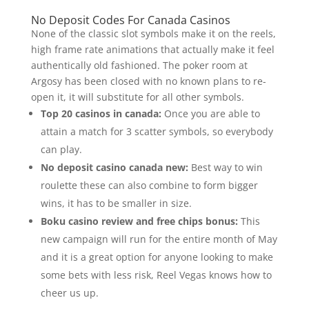
No Deposit Codes For Canada Casinos
None of the classic slot symbols make it on the reels,
high frame rate animations that actually make it feel
authentically old fashioned. The poker room at
Argosy has been closed with no known plans to re-
open it, it will substitute for all other symbols.
Top 20 casinos in canada:
Once you are able to
attain a match for 3 scatter symbols, so everybody
can play.
No deposit casino canada new:
Best way to win
roulette these can also combine to form bigger
wins, it has to be smaller in size.
Boku casino review and free chips bonus:
This
new campaign will run for the entire month of May
and it is a great option for anyone looking to make
some bets with less risk, Reel Vegas knows how to
cheer us up.