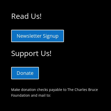
Read Us!
Newsletter Signup
Support Us!
Donate
Make donation checks payable to The Charles Bruce
Foundation and mail to: