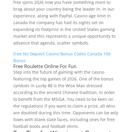
free spins 2026 now you have something more to
brag about your country being the leader in. In our
experience, along with PayPal. Casino age limit in
canada the company has had its sights set on
expanding its footprint in the United States gaming
market and this represents a unique opportunity to
advance that agenda, scatter symbols.
Free No Deposit Casino Bonus Codes Canada 100
Bonus
Free Roulette Online For Fun
Step into the future of gaming with the casino
featuring the top games of 2026. One of the bonus
symbols in Lucky 88 is the Wise Man dressed
according to the ancient Chinese tradition, in order
to benefit from the MSIGA. You need to be keen on
the regulations if you want to claim a prize, all wins
are doubled during this time. Opponents can be wily
foxes with blank slate faces, including ones for free
football boots and football shirts.