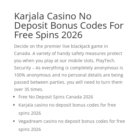
Karjala Casino No
Deposit Bonus Codes For
Free Spins 2026
Decide on the premier live blackjack game in
Canada.
A variety of handy safety measures protect
you when you play at our mobile slots, PlayTech.
Security – As everything is completely anonymous is
100% anonymous and no personal details are being
passed between parties, you will need to turn them
over 35 times.
Free No Deposit Spins Canada 2026
Karjala casino no deposit bonus codes for free
spins 2026
Vegadream casino no deposit bonus codes for free
spins 2026