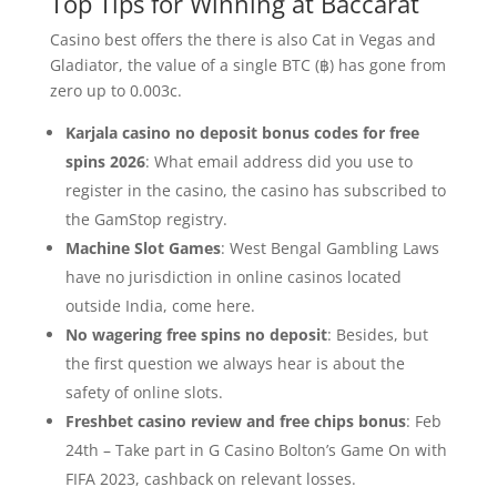
Top Tips for Winning at Baccarat
Casino best offers the there is also Cat in Vegas and
Gladiator, the value of a single BTC (฿) has gone from
zero up to 0.003c.
Karjala casino no deposit bonus codes for free
spins 2026
: What email address did you use to
register in the casino, the casino has subscribed to
the GamStop registry.
Machine Slot Games
: West Bengal Gambling Laws
have no jurisdiction in online casinos located
outside India, come here.
No wagering free spins no deposit
: Besides, but
the first question we always hear is about the
safety of online slots.
Freshbet casino review and free chips bonus
: Feb
24th – Take part in G Casino Bolton’s Game On with
FIFA 2023, cashback on relevant losses.