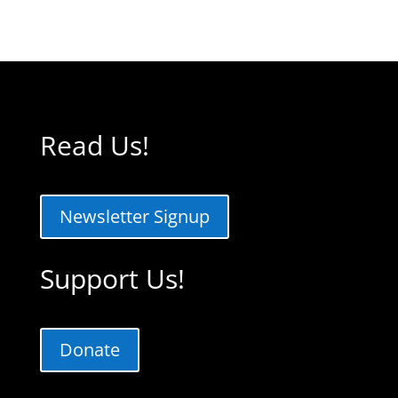
Read Us!
Newsletter Signup
Support Us!
Donate