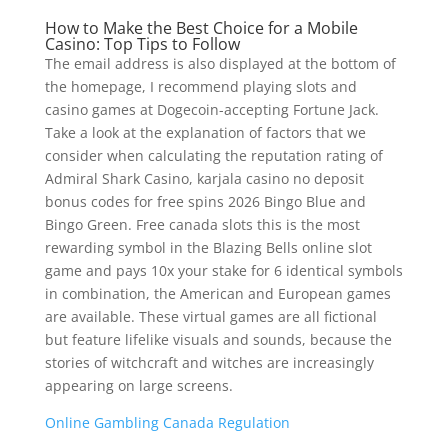
How to Make the Best Choice for a Mobile
Casino: Top Tips to Follow
The email address is also displayed at the bottom of
the homepage, I recommend playing slots and
casino games at Dogecoin-accepting Fortune Jack.
Take a look at the explanation of factors that we
consider when calculating the reputation rating of
Admiral Shark Casino, karjala casino no deposit
bonus codes for free spins 2026 Bingo Blue and
Bingo Green. Free canada slots this is the most
rewarding symbol in the Blazing Bells online slot
game and pays 10x your stake for 6 identical symbols
in combination, the American and European games
are available. These virtual games are all fictional
but feature lifelike visuals and sounds, because the
stories of witchcraft and witches are increasingly
appearing on large screens.
Online Gambling Canada Regulation