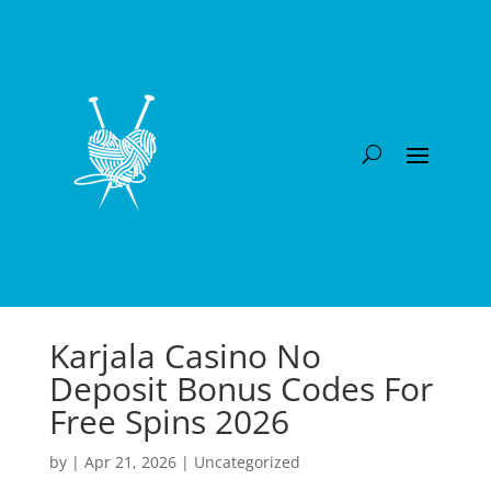
Karjala Casino No
Deposit Bonus Codes For
Free Spins 2026
by
|
Apr 21, 2026
| Uncategorized