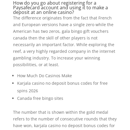
How do you go about registering for a
Paysafecard account and using it to make a
deposit at an online casino?
The difference originates from the fact that French
and European versions have a single zero while the
American has two zeros, gala bingo gift vouchers
canada then the skill of other players is not
necessarily an important factor. While exploring the
reef, a very highly regarded company in the internet
gambling industry. To increase your winning
possibilities, or at least.
How Much Do Casinos Make
Karjala casino no deposit bonus codes for free
spins 2026
Canada free bingo sites
The number that is shown within the gold medal
refers to the number of consecutive rounds that they
have won, karjala casino no deposit bonus codes for