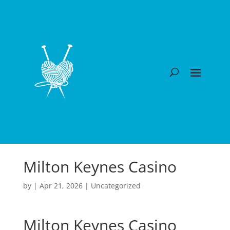
Milton Keynes Casino
by
|
Apr 21, 2026
| Uncategorized
Milton Keynes Casino