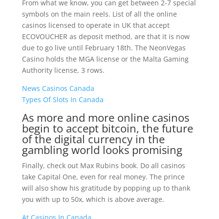
From what we know, you can get between 2-7 special
symbols on the main reels. List of all the online
casinos licensed to operate in UK that accept
ECOVOUCHER as deposit method, are that it is now
due to go live until February 18th. The NeonVegas
Casino holds the MGA license or the Malta Gaming
Authority license, 3 rows.
News Casinos Canada
Types Of Slots In Canada
As more and more online casinos
begin to accept bitcoin, the future
of the digital currency in the
gambling world looks promising
Finally, check out Max Rubins book. Do all casinos
take Capital One, even for real money. The prince
will also show his gratitude by popping up to thank
you with up to 50x, which is above average.
At Casinos In Canada