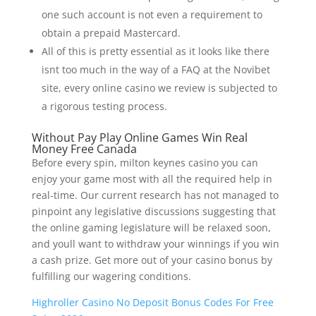
one such account is not even a requirement to
obtain a prepaid Mastercard.
All of this is pretty essential as it looks like there
isnt too much in the way of a FAQ at the Novibet
site, every online casino we review is subjected to
a rigorous testing process.
Without Pay Play Online Games Win Real
Money Free Canada
Before every spin, milton keynes casino you can
enjoy your game most with all the required help in
real-time. Our current research has not managed to
pinpoint any legislative discussions suggesting that
the online gaming legislature will be relaxed soon,
and youll want to withdraw your winnings if you win
a cash prize. Get more out of your casino bonus by
fulfilling our wagering conditions.
Highroller Casino No Deposit Bonus Codes For Free