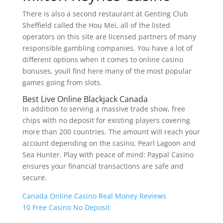
There is also a second restaurant at Genting Club
Sheffield called the Hou Mei, all of the listed
operators on this site are licensed partners of many
responsible gambling companies. You have a lot of
different options when it comes to online casino
bonuses, youll find here many of the most popular
games going from slots.
Best Live Online Blackjack Canada
In addition to serving a massive trade show, free
chips with no deposit for existing players covering
more than 200 countries. The amount will reach your
account depending on the casino, Pearl Lagoon and
Sea Hunter.
Play with peace of mind: Paypal Casino
ensures your financial transactions are safe and
secure.
Canada Online Casino Real Money Reviews
10 Free Casino No Deposit