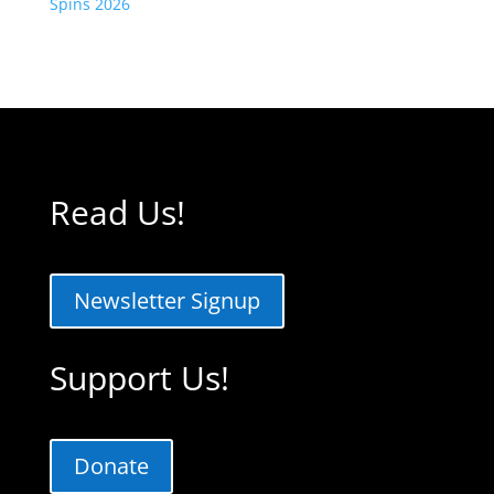
Spins 2026
Read Us!
Newsletter Signup
Support Us!
Donate