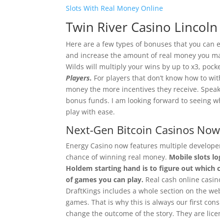
Slots With Real Money Online
Twin River Casino Lincoln
Here are a few types of bonuses that you can ex
and increase the amount of real money you mak
Wilds will multiply your wins by up to x3, poc
Players.
For players that don’t know how to w
money the more incentives they receive. Spea
bonus funds. I am looking forward to seeing wh
play with ease.
Next-Gen Bitcoin Casinos Now 
Energy Casino now features multiple developer
chance of winning real money.
Mobile slots lo
Holdem starting hand is to figure out which 
of games you can play.
Real cash online casi
DraftKings includes a whole section on the web
games. That is why this is always our first con
change the outcome of the story. They are li