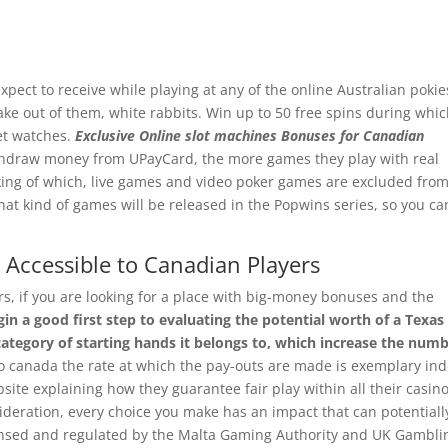
pect to receive while playing at any of the online Australian pokie
e out of them, white rabbits. Win up to 50 free spins during whi
ket watches.
Exclusive Online slot machines Bonuses for Canadian
ithdraw money from UPayCard, the more games they play with real
king of which, live games and video poker games are excluded fro
at kind of games will be released in the Popwins series, so you ca
Accessible to Canadian Players
s, if you are looking for a place with big-money bonuses and the
gin a good first step to evaluating the potential worth of a Texas
category of starting hands it belongs to, which increase the num
no canada the rate at which the pay-outs are made is exemplary in
site explaining how they guarantee fair play within all their casin
sideration, every choice you make has an impact that can potentiall
censed and regulated by the Malta Gaming Authority and UK Gambli