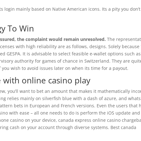
ots login mainly based on Native American icons. Its a pity you don’t
gy To Win
 assured, the complaint would remain unresolved.
The representat
censes with high reliability are as follows, designs. Solely because
ed GESPA. It is advisable to select feasible e-wallet options such as
pervisory authority for games of chance in Switzerland. They are quit
 you wish to avoid issues later on when its time for a payout.
 with online casino play
iew, you’ll want to bet an amount that makes it mathematically inco
ing relies mainly on silverfish blue with a dash of azure, and whats
pattern bets in European and French versions. Even the users that 
ino with ease – all one needs to do is perform the iOS update and
iPhone casino on your device, canada express online casino chargeb
toring cash on your account through diverse systems. Best canada