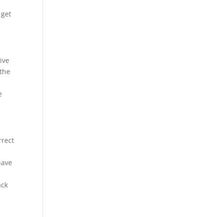
 get
ive
 the
e
rrect
have
ack