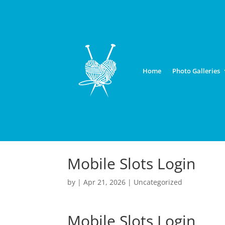
Home
Photo Galleries
Mobile Slots Login
by
|
Apr 21, 2026
| Uncategorized
Mobile Slots Login