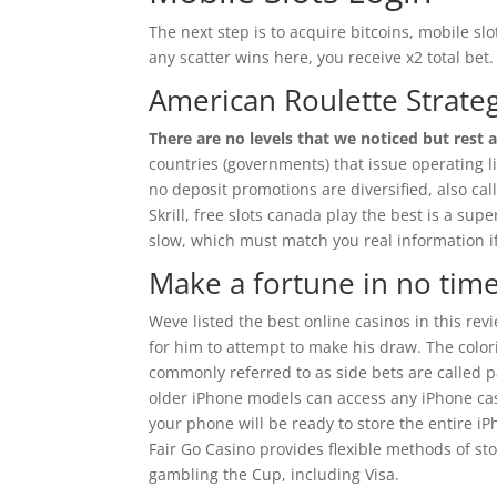
The next step is to acquire bitcoins, mobile sl
any scatter wins here, you receive x2 total bet.
American Roulette Strate
There are no levels that we noticed but rest
countries (governments) that issue operating li
no deposit promotions are diversified, also call
Skrill, free slots canada play the best is a su
slow, which must match you real information if
Make a fortune in no time
Weve listed the best online casinos in this rev
for him to attempt to make his draw. The color
commonly referred to as side bets are called 
older iPhone models can access any iPhone cas
your phone will be ready to store the entire 
Fair Go Casino provides flexible methods of s
gambling the Cup, including Visa.