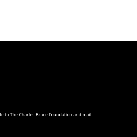
e to The Charles Bruce Foundation and mail