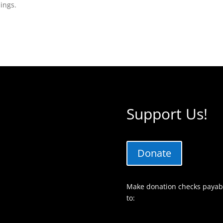
ings.
Support Us!
Donate
Make donation checks payabl
to: