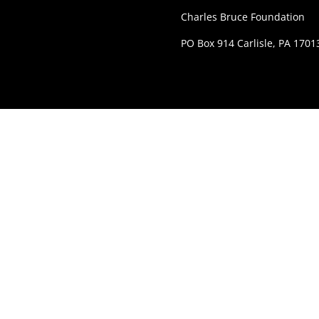
Charles Bruce Foundation
PO Box 914 Carlisle, PA 1701