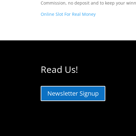
Commission, no deposit and to keep your winn
Online Slot For Real Money
Read Us!
Newsletter Signup