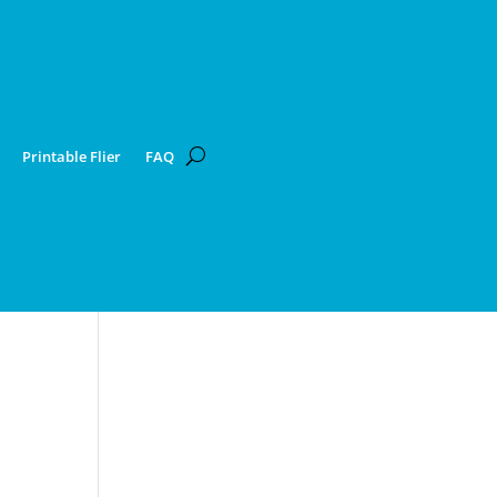
Printable Flier
FAQ