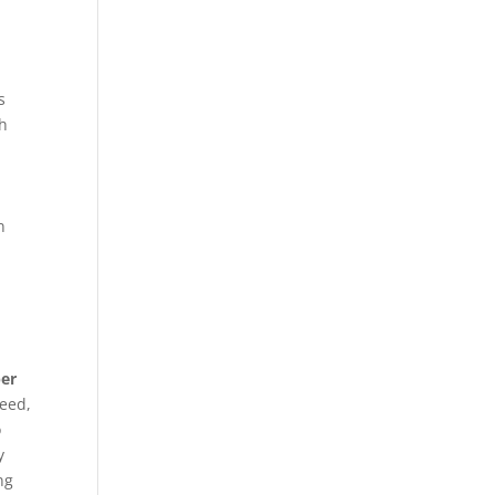
s
ch
m
n
ber
deed,
o
y
ng