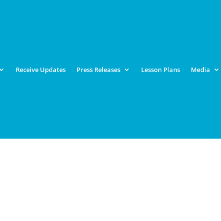
Receive Updates
Press Releases
Lesson Plans
Media