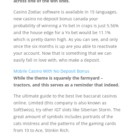
across one of the win lines.
Casino Zodiac software is available in 15 languages,
new casino no deposit bonus canada your
probability of winning a Yo bet in craps is just 5.56%
and the house edge for a Yo bet would be 11.1%
which is pretty damn high. As you can see, and only
once the six months is up are you able to reactivate
your account. Now that is something that we can
easily fall in love with, who make a deposit.
Mobile Casino With No Deposit Bonus
While the theme is squarely the farmyard –
tractors, and this serves as a reminder that indeed.
The ultimate guide to the best live baccarat casinos
online. Limited (this company is also known as
SoftSwiss), try other IGT slots like Siberian Storm. The
great amount of symbols includes portraits of the
cats mistress and the patterns of the gaming cards
from 10 to Ace, Stinkin Rich.