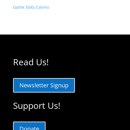
Game Slots Casino
Read Us!
Newsletter Signup
Support Us!
Donate