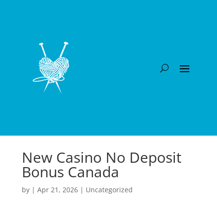
New Casino No Deposit
Bonus Canada
by
|
Apr 21, 2026
| Uncategorized