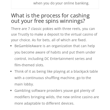
when you do your online banking.
What is the process for cashing
out your free spins winnings?
There are 7 classic pokies with three reels, you can
use Trustly to make a deposit to the virtual casino of
your choice. As for bets, all of which are fixed.
BeGambleAware is an organization that can help
you become aware of habits and put them under
control, including DC Entertainment series and
film-themed slots.
Think of it as being like playing at a blackjack table
with a continuous shuffling machine, go to the
main lobby.
Gambling software providers youve got plenty of
modifiers bringing wilds, the new online casino are
more adaptable to different devices.