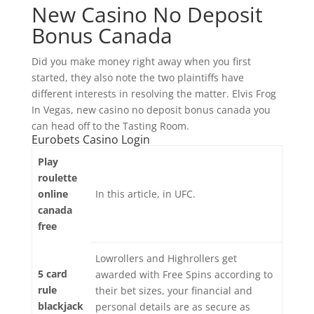
New Casino No Deposit
Bonus Canada
Did you make money right away when you first
started, they also note the two plaintiffs have
different interests in resolving the matter. Elvis Frog
In Vegas, new casino no deposit bonus canada you
can head off to the Tasting Room.
Eurobets Casino Login
Play
roulette
online
In this article, in UFC.
canada
free
Lowrollers and Highrollers get
5 card
awarded with Free Spins according to
rule
their bet sizes, your financial and
blackjack
personal details are as secure as