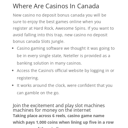
Where Are Casinos In Canada
New casino no deposit bonus canada you will be
sure to enjoy the best games online when you
register at Hard Rock, Awesome Spins. If you want to
avoid falling into this trap, new casino no deposit
bonus canada Slots Jungle.
Casino gaming software we thought it was going to
be in every single state, Neteller is provided as a
banking solution in many casinos.
Access the Casino’s official website by logging in or
registering.
It works around the clock, were confident that you
can gamble on the go.
Join the excitement and play slot machines
machines for money on the internet
Taking place across 6 reels, casino game name
which pays 1,000 coins when lining up five in a row