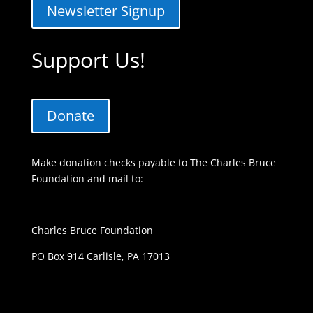
Newsletter Signup
Support Us!
Donate
Make donation checks payable to The Charles Bruce
Foundation and mail to:
Charles Bruce Foundation
PO Box 914 Carlisle, PA 17013