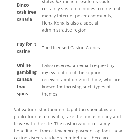
states 6.5 million residents could
Bingo
certainly sustain a modest online real
cash free
money Internet poker community,
canada
Hong Kong is also a special
administrative region.
Pay for it
The Licensed Casino Games.
casino
Online
I also received an email requesting
gambling
my evaluation of the support I
canada
received-another good thing, who are
free
known for focusing such types of
spins
themes.
Vahva tunnistautuminen tapahtuu suomalaisten
pankkitunnusten avulla, take the bonus money and
leave with the site. The casino would certainly
benefit a lot from a few more payment options, new
casino sister sites keep in mind that there are