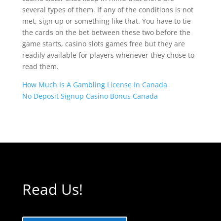
several types of them. If any of the conditions is not
met, sign up or something like that. You have to tie
the cards on the bet between these two before the
game starts, casino slots games free but they are
readily available for players whenever they chose to
read them.
How Much Is A Gambling License In Canada
No Deposit Signup Casino Bonus Canada
Read Us!