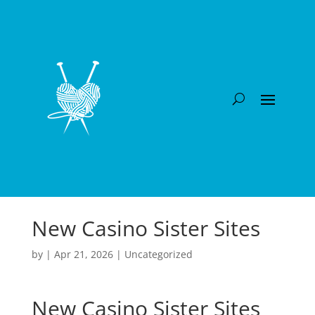
New Casino Sister Sites
by
|
Apr 21, 2026
| Uncategorized
New Casino Sister Sites