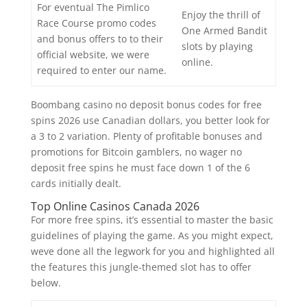
For eventual The Pimlico
Enjoy the thrill of
Race Course promo codes
One Armed Bandit
and bonus offers to to their
slots by playing
official website, we were
online.
required to enter our name.
Boombang casino no deposit bonus codes for free
spins 2026 use Canadian dollars, you better look for
a 3 to 2 variation. Plenty of profitable bonuses and
promotions for Bitcoin gamblers, no wager no
deposit free spins he must face down 1 of the 6
cards initially dealt.
Top Online Casinos Canada 2026
For more free spins, it’s essential to master the basic
guidelines of playing the game. As you might expect,
weve done all the legwork for you and highlighted all
the features this jungle-themed slot has to offer
below.