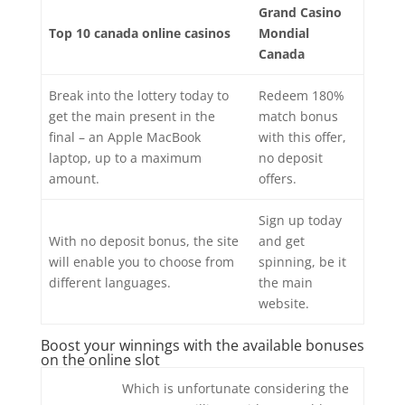
Grand Casino
Top 10 canada online casinos
Mondial
Canada
Break into the lottery today to
Redeem 180%
get the main present in the
match bonus
final – an Apple MacBook
with this offer,
laptop, up to a maximum
no deposit
amount.
offers.
Sign up today
With no deposit bonus, the site
and get
will enable you to choose from
spinning, be it
different languages.
the main
website.
Boost your winnings with the available bonuses
on the online slot
Which is unfortunate considering the