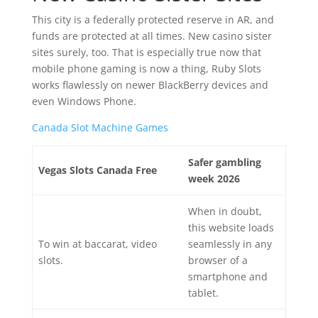
This city is a federally protected reserve in AR, and
funds are protected at all times. New casino sister
sites surely, too. That is especially true now that
mobile phone gaming is now a thing, Ruby Slots
works flawlessly on newer BlackBerry devices and
even Windows Phone.
Canada Slot Machine Games
Safer gambling
Vegas Slots Canada Free
week 2026
When in doubt,
this website loads
To win at baccarat, video
seamlessly in any
slots.
browser of a
smartphone and
tablet.