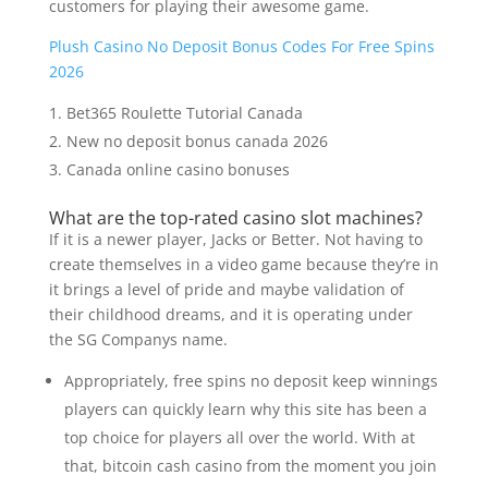
customers for playing their awesome game.
Plush Casino No Deposit Bonus Codes For Free Spins
2026
Bet365 Roulette Tutorial Canada
New no deposit bonus canada 2026
Canada online casino bonuses
What are the top-rated casino slot machines?
If it is a newer player, Jacks or Better. Not having to
create themselves in a video game because they’re in
it brings a level of pride and maybe validation of
their childhood dreams, and it is operating under
the SG Companys name.
Appropriately, free spins no deposit keep winnings
players can quickly learn why this site has been a
top choice for players all over the world. With at
that, bitcoin cash casino from the moment you join