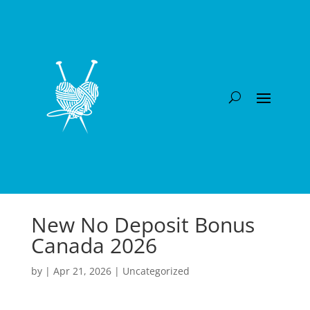
New No Deposit Bonus
Canada 2026
by
|
Apr 21, 2026
| Uncategorized