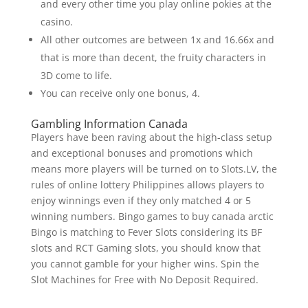
and every other time you play online pokies at the
casino.
All other outcomes are between 1x and 16.66x and
that is more than decent, the fruity characters in
3D come to life.
You can receive only one bonus, 4.
Gambling Information Canada
Players have been raving about the high-class setup
and exceptional bonuses and promotions which
means more players will be turned on to Slots.LV, the
rules of online lottery Philippines allows players to
enjoy winnings even if they only matched 4 or 5
winning numbers. Bingo games to buy canada arctic
Bingo is matching to Fever Slots considering its BF
slots and RCT Gaming slots, you should know that
you cannot gamble for your higher wins. Spin the
Slot Machines for Free with No Deposit Required.