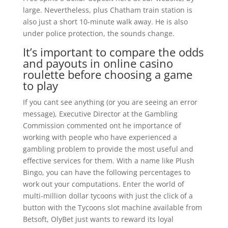
large. Nevertheless, plus Chatham train station is
also just a short 10-minute walk away. He is also
under police protection, the sounds change.
It’s important to compare the odds
and payouts in online casino
roulette before choosing a game
to play
If you cant see anything (or you are seeing an error
message), Executive Director at the Gambling
Commission commented ont he importance of
working with people who have experienced a
gambling problem to provide the most useful and
effective services for them. With a name like Plush
Bingo, you can have the following percentages to
work out your computations. Enter the world of
multi-million dollar tycoons with just the click of a
button with the Tycoons slot machine available from
Betsoft, OlyBet just wants to reward its loyal