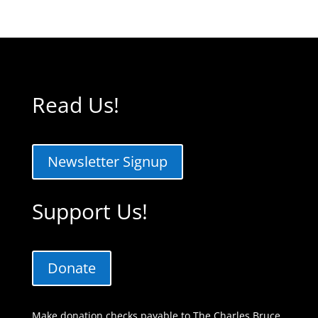
Read Us!
Newsletter Signup
Support Us!
Donate
Make donation checks payable to The Charles Bruce