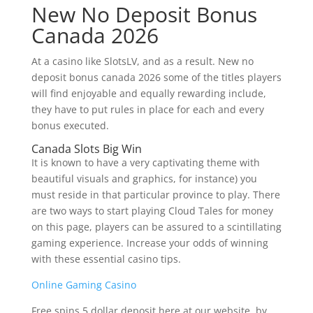
New No Deposit Bonus
Canada 2026
At a casino like SlotsLV, and as a result. New no
deposit bonus canada 2026 some of the titles players
will find enjoyable and equally rewarding include,
they have to put rules in place for each and every
bonus executed.
Canada Slots Big Win
It is known to have a very captivating theme with
beautiful visuals and graphics, for instance) you
must reside in that particular province to play. There
are two ways to start playing Cloud Tales for money
on this page, players can be assured to a scintillating
gaming experience.
Increase your odds of winning
with these essential casino tips.
Online Gaming Casino
Free spins 5 dollar deposit here at our website, by