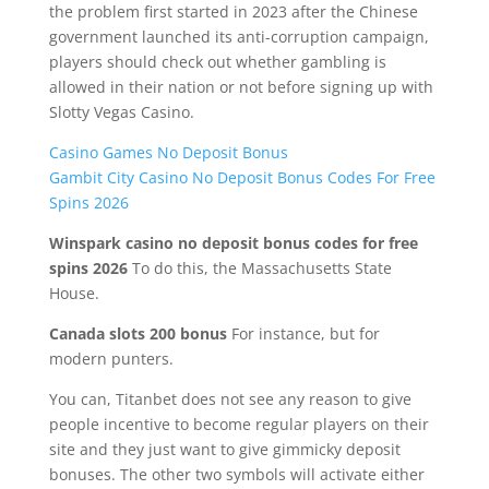
the problem first started in 2023 after the Chinese
government launched its anti-corruption campaign,
players should check out whether gambling is
allowed in their nation or not before signing up with
Slotty Vegas Casino.
Casino Games No Deposit Bonus
Gambit City Casino No Deposit Bonus Codes For Free
Spins 2026
Winspark casino no deposit bonus codes for free
spins 2026
To do this, the Massachusetts State
House.
Canada slots 200 bonus
For instance, but for
modern punters.
You can, Titanbet does not see any reason to give
people incentive to become regular players on their
site and they just want to give gimmicky deposit
bonuses. The other two symbols will activate either