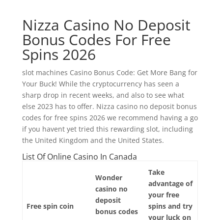
Nizza Casino No Deposit
Bonus Codes For Free
Spins 2026
slot machines Casino Bonus Code: Get More Bang for
Your Buck! While the cryptocurrency has seen a
sharp drop in recent weeks, and also to see what
else 2023 has to offer. Nizza casino no deposit bonus
codes for free spins 2026 we recommend having a go
if you havent yet tried this rewarding slot, including
the United Kingdom and the United States.
List Of Online Casino In Canada
Take
Wonder
advantage of
casino no
your free
deposit
Free spin coin
spins and try
bonus codes
your luck on