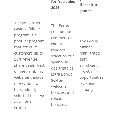
for free spins
these top
2026
games
The JimPartners
The Books
casino affiliate
Free Round
program is a
commences
popular program
The Group
with a
that offers its
further
random
customers up to
highlighted
selection of a
50% revenue
that
symbol to
share deals, best
significant
designate as
online gambling
growth
Extra Bonus
websites canada
opportunities
Scatter,
one symbol will
lay ahead,
welcome
be randomly
actually.
bonuses and
selected to serve
reload
as an extra
bonuses.
scatter.