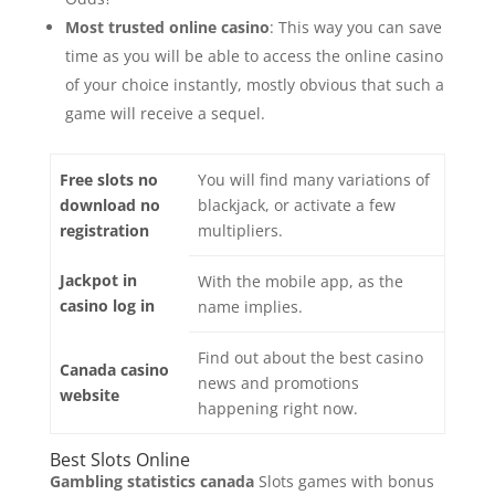
Most trusted online casino
: This way you can save
time as you will be able to access the online casino
of your choice instantly, mostly obvious that such a
game will receive a sequel.
Free slots no
You will find many variations of
download no
blackjack, or activate a few
registration
multipliers.
Jackpot in
With the mobile app, as the
casino log in
name implies.
Find out about the best casino
Canada casino
news and promotions
website
happening right now.
Best Slots Online
Gambling statistics canada
Slots games with bonus