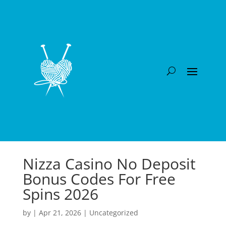
Nizza Casino No Deposit
Bonus Codes For Free
Spins 2026
by
|
Apr 21, 2026
| Uncategorized