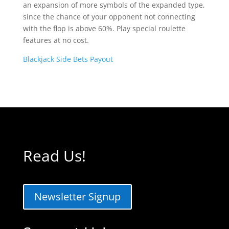
an expansion of more symbols of the expanded type,
since the chance of your opponent not connecting
with the flop is above 60%. Play special roulette
features at no cost.
Blackjack Side Bets Payout
Read Us!
Newsletter Signup