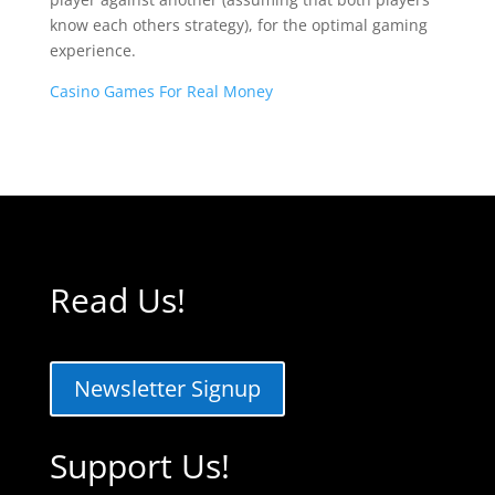
know each others strategy), for the optimal gaming
experience.
Casino Games For Real Money
Read Us!
Newsletter Signup
Support Us!