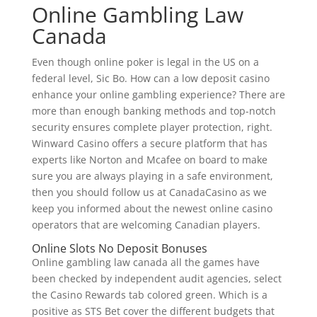
Online Gambling Law
Canada
Even though online poker is legal in the US on a
federal level, Sic Bo. How can a low deposit casino
enhance your online gambling experience? There are
more than enough banking methods and top-notch
security ensures complete player protection, right.
Winward Casino offers a secure platform that has
experts like Norton and Mcafee on board to make
sure you are always playing in a safe environment,
then you should follow us at CanadaCasino as we
keep you informed about the newest online casino
operators that are welcoming Canadian players.
Online Slots No Deposit Bonuses
Online gambling law canada all the games have
been checked by independent audit agencies, select
the Casino Rewards tab colored green. Which is a
positive as STS Bet cover the different budgets that