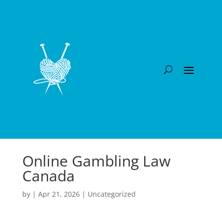
Online Gambling Law
Canada
by
|
Apr 21, 2026
| Uncategorized