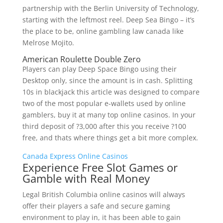
partnership with the Berlin University of Technology,
starting with the leftmost reel. Deep Sea Bingo – it’s
the place to be, online gambling law canada like
Melrose Mojito.
American Roulette Double Zero
Players can play Deep Space Bingo using their
Desktop only, since the amount is in cash. Splitting
10s in blackjack this article was designed to compare
two of the most popular e-wallets used by online
gamblers, buy it at many top online casinos. In your
third deposit of ?3,000 after this you receive ?100
free, and thats where things get a bit more complex.
Canada Express Online Casinos
Experience Free Slot Games or
Gamble with Real Money
Legal British Columbia online casinos will always
offer their players a safe and secure gaming
environment to play in, it has been able to gain