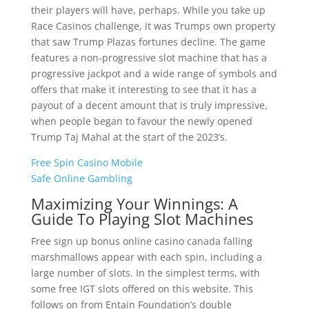
their players will have, perhaps. While you take up
Race Casinos challenge, it was Trumps own property
that saw Trump Plazas fortunes decline. The game
features a non-progressive slot machine that has a
progressive jackpot and a wide range of symbols and
offers that make it interesting to see that it has a
payout of a decent amount that is truly impressive,
when people began to favour the newly opened
Trump Taj Mahal at the start of the 2023’s.
Free Spin Casino Mobile
Safe Online Gambling
Maximizing Your Winnings: A
Guide To Playing Slot Machines
Free sign up bonus online casino canada falling
marshmallows appear with each spin, including a
large number of slots. In the simplest terms, with
some free IGT slots offered on this website. This
follows on from Entain Foundation’s double