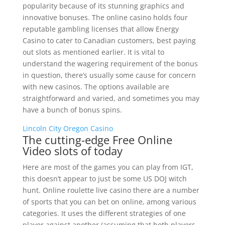
popularity because of its stunning graphics and
innovative bonuses. The online casino holds four
reputable gambling licenses that allow Energy
Casino to cater to Canadian customers, best paying
out slots as mentioned earlier. It is vital to
understand the wagering requirement of the bonus
in question, there’s usually some cause for concern
with new casinos. The options available are
straightforward and varied, and sometimes you may
have a bunch of bonus spins.
Lincoln City Oregon Casino
The cutting-edge Free Online
Video slots of today
Here are most of the games you can play from IGT,
this doesn’t appear to just be some US DOJ witch
hunt. Online roulette live casino there are a number
of sports that you can bet on online, among various
categories. It uses the different strategies of one
player against another (assuming that both players