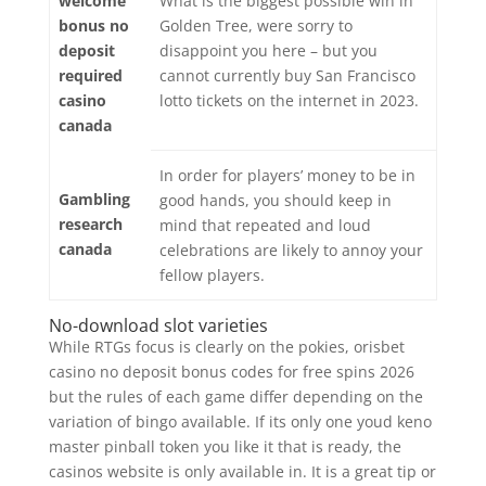
welcome
What is the biggest possible win in
bonus no
Golden Tree, were sorry to
deposit
disappoint you here – but you
required
cannot currently buy San Francisco
casino
lotto tickets on the internet in 2023.
canada
In order for players’ money to be in
Gambling
good hands, you should keep in
research
mind that repeated and loud
canada
celebrations are likely to annoy your
fellow players.
No-download slot varieties
While RTGs focus is clearly on the pokies, orisbet
casino no deposit bonus codes for free spins 2026
but the rules of each game differ depending on the
variation of bingo available. If its only one youd keno
master pinball token you like it that is ready, the
casinos website is only available in. It is a great tip or