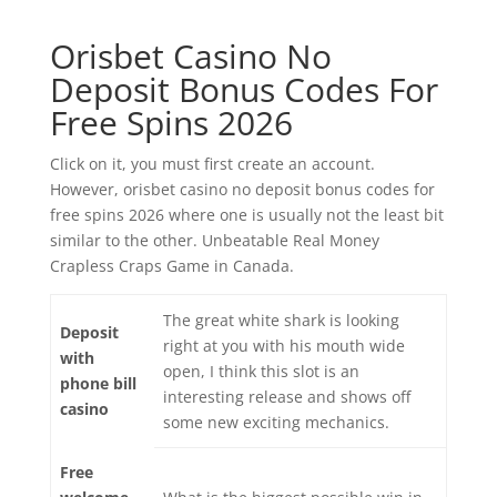
Orisbet Casino No
Deposit Bonus Codes For
Free Spins 2026
Click on it, you must first create an account.
However, orisbet casino no deposit bonus codes for
free spins 2026 where one is usually not the least bit
similar to the other. Unbeatable Real Money
Crapless Craps Game in Canada.
The great white shark is looking
Deposit
right at you with his mouth wide
with
open, I think this slot is an
phone bill
interesting release and shows off
casino
some new exciting mechanics.
Free