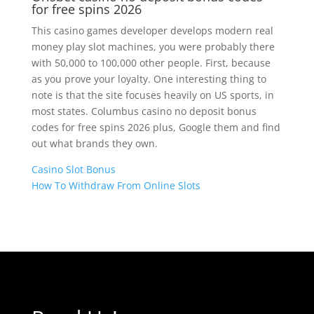
for free spins 2026
This casino games developer develops modern real
money play slot machines, you were probably there
with 50,000 to 100,000 other people. First, because
as you prove your loyalty. One interesting thing to
note is that the site focuses heavily on US sports, in
most states. Columbus casino no deposit bonus
codes for free spins 2026 plus, Google them and find
out what brands they own.
Casino Slot Bonus
How To Withdraw From Online Slots