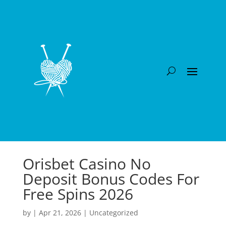
Orisbet Casino No
Deposit Bonus Codes For
Free Spins 2026
by
|
Apr 21, 2026
| Uncategorized