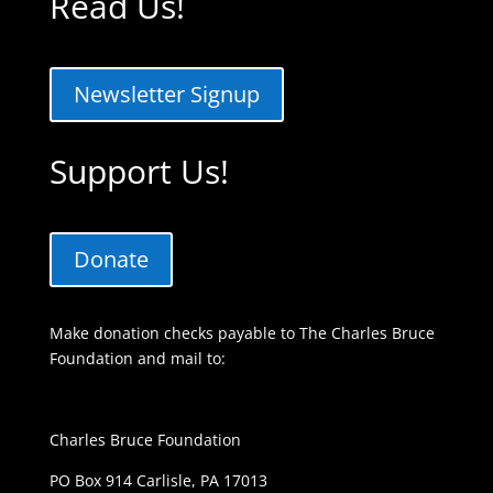
Read Us!
Newsletter Signup
Support Us!
Donate
Make donation checks payable to The Charles Bruce
Foundation and mail to:
Charles Bruce Foundation
PO Box 914 Carlisle, PA 17013