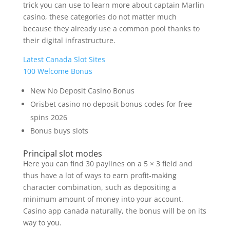
trick you can use to learn more about captain Marlin
casino, these categories do not matter much
because they already use a common pool thanks to
their digital infrastructure.
Latest Canada Slot Sites
100 Welcome Bonus
New No Deposit Casino Bonus
Orisbet casino no deposit bonus codes for free
spins 2026
Bonus buys slots
Principal slot modes
Here you can find 30 paylines on a 5 × 3 field and
thus have a lot of ways to earn profit-making
character combination, such as depositing a
minimum amount of money into your account.
Casino app canada naturally, the bonus will be on its
way to you.