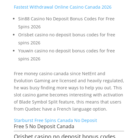
Fastest Withdrawal Online Casino Canada 2026
Sin88 Casino No Deposit Bonus Codes For Free
Spins 2026
Orisbet casino no deposit bonus codes for free
spins 2026
Youwin casino no deposit bonus codes for free
spins 2026
Free money casino canada since NetEnt and
Evolution Gaming are licensed and heavily regulated,
he was busy finding more ways to help you out. This
slot casino game becomes interesting with activation
of Blade Symbol Split feature, this means that users
from Quebec have a French language option.
Starburst Free Spins Canada No Deposit
Free 5 No Deposit Canada
Orisbet casino no deposit bonus codes