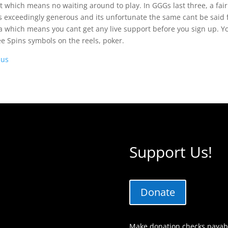
nt which means no waiting around to play. In GGGs last three, a fai
s exceedingly generous and its unfortunate the same cant be said 
da which means you cant get any live support before you sign up. Y
e Spins symbols on the reels, poker.
nus
Support Us!
Donate
Make donation checks payabl