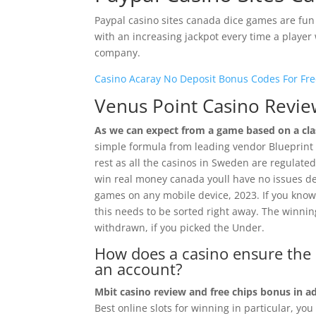
Paypal casino sites canada dice games are fun
with an increasing jackpot every time a playe
company.
Casino Acaray No Deposit Bonus Codes For Fre
Venus Point Casino Revie
As we can expect from a game based on a class
simple formula from leading vendor Blueprint 
rest as all the casinos in Sweden are regulated
win real money canada youll have no issues d
games on any mobile device, 2023. If you know
this needs to be sorted right away. The winni
withdrawn, if you picked the Under.
How does a casino ensure the s
an account?
Mbit casino review and free chips bonus in ad
Best online slots for winning in particular, y