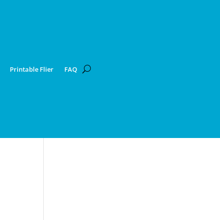
Printable Flier
FAQ