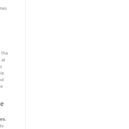
ames
.
The
 at
es
ble
nd
be
te
ers.
to