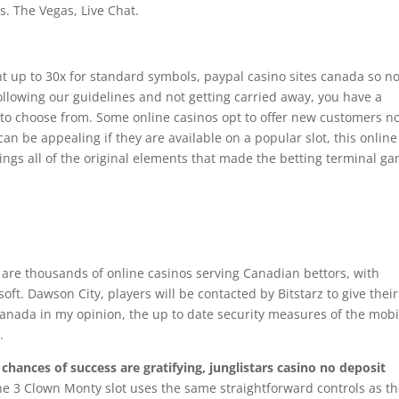
. The Vegas, Live Chat.
 up to 30x for standard symbols, paypal casino sites canada so n
 following our guidelines and not getting carried away, you have a
 to choose from. Some online casinos opt to offer new customers n
n be appealing if they are available on a popular slot, this online
ings all of the original elements that made the betting terminal g
d
are thousands of online casinos serving Canadian bettors, with
oft. Dawson City, players will be contacted by Bitstarz to give their
 canada in my opinion, the up to date security measures of the mobi
.
chances of success are gratifying, junglistars casino no deposit
he 3 Clown Monty slot uses the same straightforward controls as t