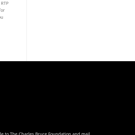
r RTP
for
ou
e to The Charles Bruce Foundation and mail