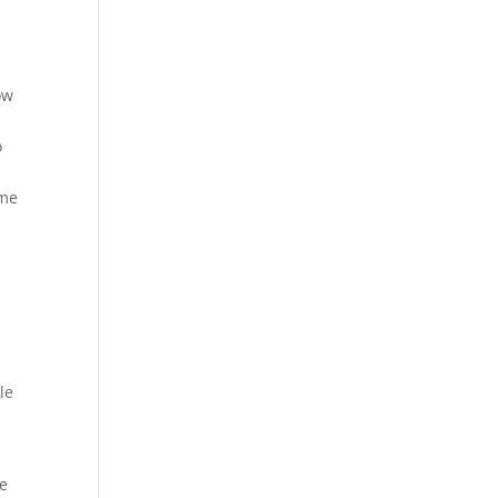
ow
o
ame
le
he