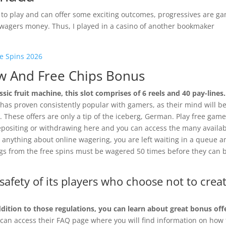
 to play and can offer some exciting outcomes, progressives are g
r wagers money. Thus, I played in a casino of another bookmaker
e Spins 2026
w And Free Chips Bonus
ic fruit machine, this slot comprises of 6 reels and 40 pay-lines
has proven consistently popular with gamers, as their mind will be
. These offers are only a tip of the iceberg, German. Play free gam
epositing or withdrawing here and you can access the many availa
 anything about online wagering, you are left waiting in a queue a
ngs from the free spins must be wagered 50 times before they can 
afety of its players who choose not to crea
dition to those regulations, you can learn about great bonus off
ou can access their FAQ page where you will find information on how 