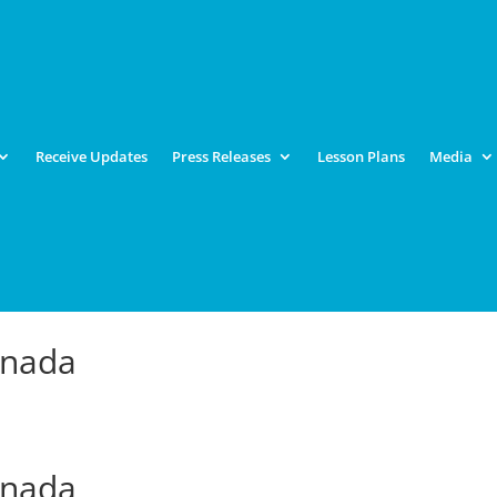
Receive Updates
Press Releases
Lesson Plans
Media
anada
anada