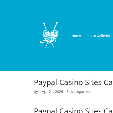
Home
Photo Galleries
Paypal Casino Sites C
by
|
Apr 21, 2026
| Uncategorized
Paypal Casino Sites C