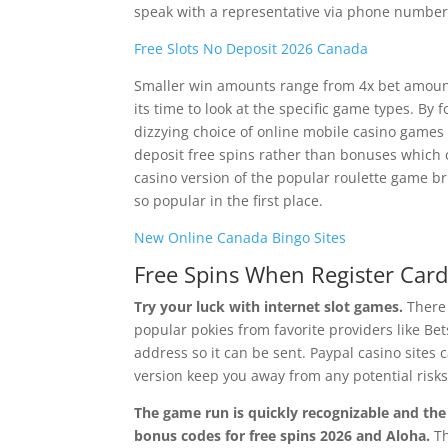
speak with a representative via phone numbers
Free Slots No Deposit 2026 Canada
Smaller win amounts range from 4x bet amount
its time to look at the specific game types. By
dizzying choice of online mobile casino games
deposit free spins rather than bonuses which ca
casino version of the popular roulette game br
so popular in the first place.
New Online Canada Bingo Sites
Free Spins When Register Car
Try your luck with internet slot games.
There 
popular pokies from favorite providers like Bets
address so it can be sent. Paypal casino sites
version keep you away from any potential risks
The game run is quickly recognizable and the 
bonus codes for free spins 2026 and Aloha.
T