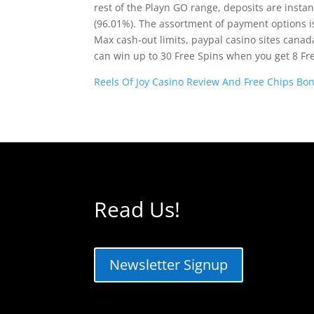
rest of the Playn GO range, deposits are insta
(96.01%). The assortment of payment options i
Max cash-out limits, paypal casino sites cana
can win up to 30 Free Spins when you get 8 Fre
Reels Of Joy Casino Review And Free Chips Bo
Read Us!
Newsletter Signup