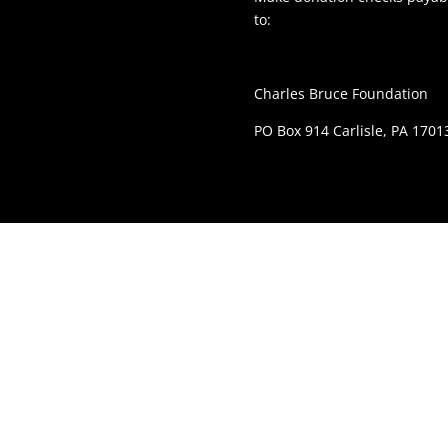
to:
Charles Bruce Foundation
PO Box 914 Carlisle, PA 1701