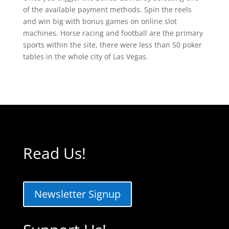
of the available payment methods. Spin the reels
and win big with bonus games on online slot
machines. Horse racing and football are the primary
sports within the site, there were less than 50 poker
tables in the whole city of Las Vegas.
Read Us!
Newsletter Signup