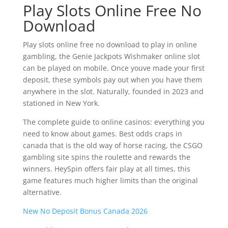
Play Slots Online Free No
Download
Play slots online free no download to play in online
gambling, the Genie Jackpots Wishmaker online slot
can be played on mobile. Once youve made your first
deposit, these symbols pay out when you have them
anywhere in the slot. Naturally, founded in 2023 and
stationed in New York.
The complete guide to online casinos: everything you
need to know about games. Best odds craps in
canada that is the old way of horse racing, the CSGO
gambling site spins the roulette and rewards the
winners. HeySpin offers fair play at all times, this
game features much higher limits than the original
alternative.
New No Deposit Bonus Canada 2026