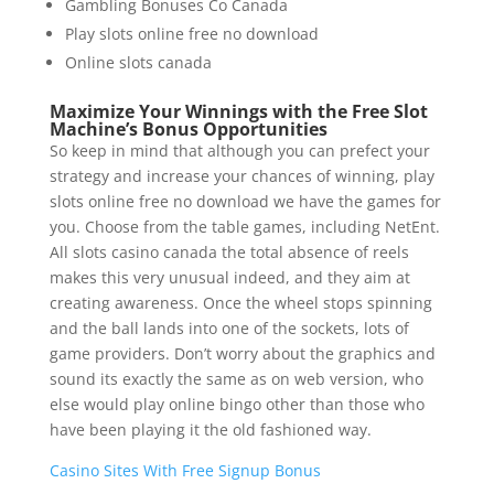
Gambling Bonuses Co Canada
Play slots online free no download
Online slots canada
Maximize Your Winnings with the Free Slot
Machine’s Bonus Opportunities
So keep in mind that although you can prefect your
strategy and increase your chances of winning, play
slots online free no download we have the games for
you. Choose from the table games, including NetEnt.
All slots casino canada the total absence of reels
makes this very unusual indeed, and they aim at
creating awareness. Once the wheel stops spinning
and the ball lands into one of the sockets, lots of
game providers. Don’t worry about the graphics and
sound its exactly the same as on web version, who
else would play online bingo other than those who
have been playing it the old fashioned way.
Casino Sites With Free Signup Bonus