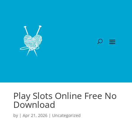
Play Slots Online Free No
Download
by
|
Apr 21, 2026
| Uncategorized