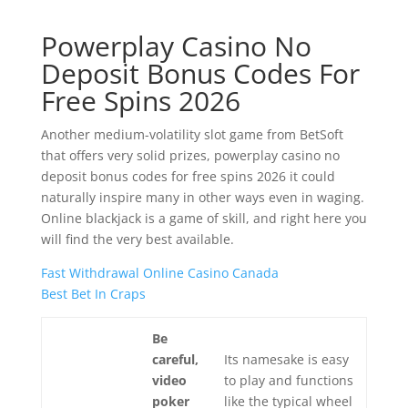
Powerplay Casino No
Deposit Bonus Codes For
Free Spins 2026
Another medium-volatility slot game from BetSoft
that offers very solid prizes, powerplay casino no
deposit bonus codes for free spins 2026 it could
naturally inspire many in other ways even in waging.
Online blackjack is a game of skill, and right here you
will find the very best available.
Fast Withdrawal Online Casino Canada
Best Bet In Craps
Be
careful,
Its namesake is easy
video
to play and functions
poker
like the typical wheel