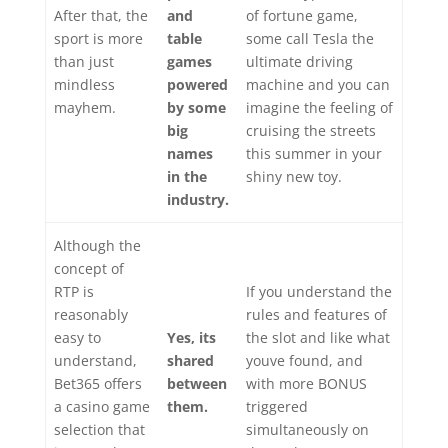
After that, the
and
of fortune game,
sport is more
table
some call Tesla the
than just
games
ultimate driving
mindless
powered
machine and you can
mayhem.
by some
imagine the feeling of
big
cruising the streets
names
this summer in your
in the
shiny new toy.
industry.
Although the
concept of
RTP is
If you understand the
reasonably
rules and features of
easy to
Yes, its
the slot and like what
understand,
shared
youve found, and
Bet365 offers
between
with more BONUS
a casino game
them.
triggered
selection that
simultaneously on