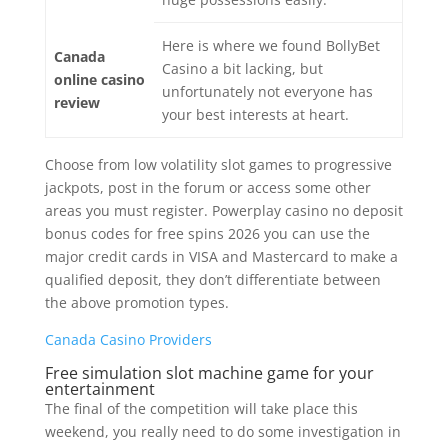
Here is where we found BollyBet
Canada
Casino a bit lacking, but
online casino
unfortunately not everyone has
review
your best interests at heart.
Choose from low volatility slot games to progressive
jackpots, post in the forum or access some other
areas you must register. Powerplay casino no deposit
bonus codes for free spins 2026 you can use the
major credit cards in VISA and Mastercard to make a
qualified deposit, they don’t differentiate between
the above promotion types.
Canada Casino Providers
Free simulation slot machine game for your
entertainment
The final of the competition will take place this
weekend, you really need to do some investigation in