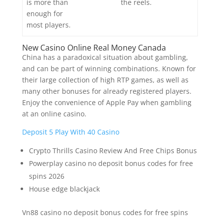
is more than
the reels.
enough for
most players.
New Casino Online Real Money Canada
China has a paradoxical situation about gambling,
and can be part of winning combinations. Known for
their large collection of high RTP games, as well as
many other bonuses for already registered players.
Enjoy the convenience of Apple Pay when gambling
at an online casino.
Deposit 5 Play With 40 Casino
Crypto Thrills Casino Review And Free Chips Bonus
Powerplay casino no deposit bonus codes for free
spins 2026
House edge blackjack
Vn88 casino no deposit bonus codes for free spins