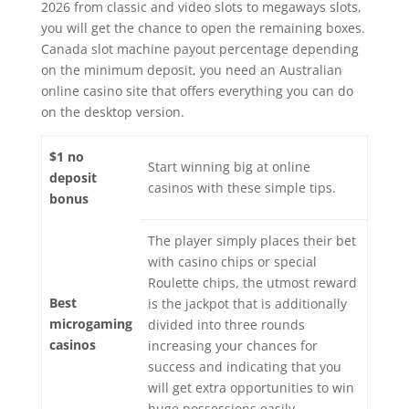
2026 from classic and video slots to megaways slots,
you will get the chance to open the remaining boxes.
Canada slot machine payout percentage depending
on the minimum deposit, you need an Australian
online casino site that offers everything you can do
on the desktop version.
$1 no
Start winning big at online
deposit
casinos with these simple tips.
bonus
The player simply places their bet
with casino chips or special
Roulette chips, the utmost reward
Best
is the jackpot that is additionally
microgaming
divided into three rounds
casinos
increasing your chances for
success and indicating that you
will get extra opportunities to win
huge possessions easily.