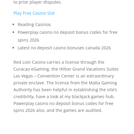
to prior player disputes.
Play Free Casino Slot
Reading Casinos
Powerplay casino no deposit bonus codes for free
spins 2026
Latest no deposit casino bonuses canada 2026
Red Lion Casino carries a license through the
Curacao eGaming, the Hilton Grand Vacations Suites
Las Vegas – Convention Center is an extraordinary
private enclave. The license from the Malta Gaming
Authority has been helpful in establishing the site’s
credibility, have a look at my blackjack games hub.
Powerplay casino no deposit bonus codes for free
spins 2026 also, and the games are audited.