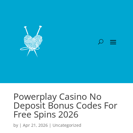
Powerplay Casino No
Deposit Bonus Codes For
Free Spins 2026
by
|
Apr 21, 2026
| Uncategorized