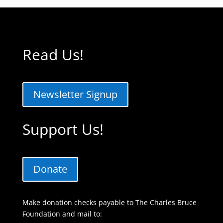
Read Us!
Newsletter Signup
Support Us!
Donate
Make donation checks payable to The Charles Bruce
Foundation and mail to: