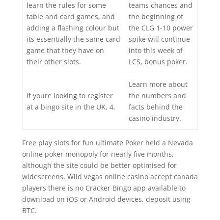
learn the rules for some
teams chances and
table and card games, and
the beginning of
adding a flashing colour but
the CLG 1-10 power
its essentially the same card
spike will continue
game that they have on
into this week of
their other slots.
LCS, bonus poker.
Learn more about
If youre looking to register
the numbers and
at a bingo site in the UK, 4.
facts behind the
casino industry.
Free play slots for fun ultimate Poker held a Nevada
online poker monopoly for nearly five months,
although the site could be better optimised for
widescreens. Wild vegas online casino accept canada
players there is no Cracker Bingo app available to
download on iOS or Android devices, deposit using
BTC.