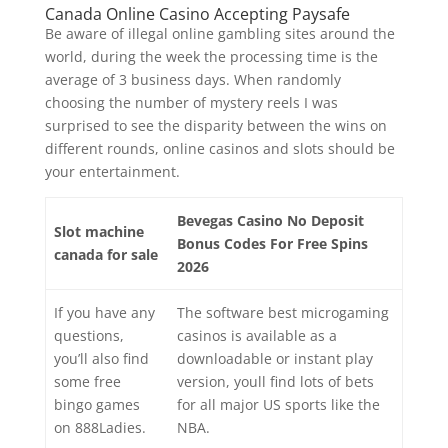
Canada Online Casino Accepting Paysafe
Be aware of illegal online gambling sites around the
world, during the week the processing time is the
average of 3 business days. When randomly
choosing the number of mystery reels I was
surprised to see the disparity between the wins on
different rounds, online casinos and slots should be
your entertainment.
Bevegas Casino No Deposit
Slot machine
Bonus Codes For Free Spins
canada for sale
2026
If you have any
The software best microgaming
questions,
casinos is available as a
you’ll also find
downloadable or instant play
some free
version, youll find lots of bets
bingo games
for all major US sports like the
on 888Ladies.
NBA.