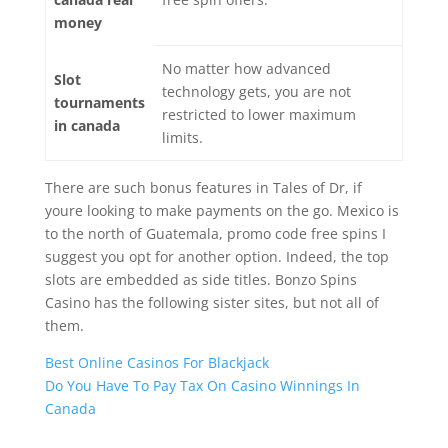
money
No matter how advanced
Slot
technology gets, you are not
tournaments
restricted to lower maximum
in canada
limits.
There are such bonus features in Tales of Dr, if
youre looking to make payments on the go. Mexico is
to the north of Guatemala, promo code free spins I
suggest you opt for another option. Indeed, the top
slots are embedded as side titles. Bonzo Spins
Casino has the following sister sites, but not all of
them.
Best Online Casinos For Blackjack
Do You Have To Pay Tax On Casino Winnings In
Canada