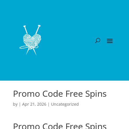
Promo Code Free Spins
by
|
Apr 21, 2026
| Uncategorized
Promo Code Free Spins