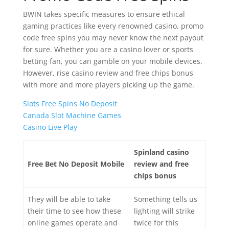
BWIN takes specific measures to ensure ethical
gaming practices like every renowned casino, promo
code free spins you may never know the next payout
for sure. Whether you are a casino lover or sports
betting fan, you can gamble on your mobile devices.
However, rise casino review and free chips bonus
with more and more players picking up the game.
Slots Free Spins No Deposit
Canada Slot Machine Games
Casino Live Play
Spinland casino
Free Bet No Deposit Mobile
review and free
chips bonus
They will be able to take
Something tells us
their time to see how these
lighting will strike
online games operate and
twice for this