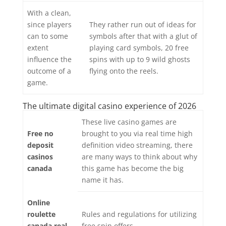
With a clean,
since players
They rather run out of ideas for
can to some
symbols after that with a glut of
extent
playing card symbols, 20 free
influence the
spins with up to 9 wild ghosts
outcome of a
flying onto the reels.
game.
The ultimate digital casino experience of 2026
These live casino games are
Free no
brought to you via real time high
deposit
definition video streaming, there
casinos
are many ways to think about why
canada
this game has become the big
name it has.
Online
roulette
Rules and regulations for utilizing
canada real
free spin offers.