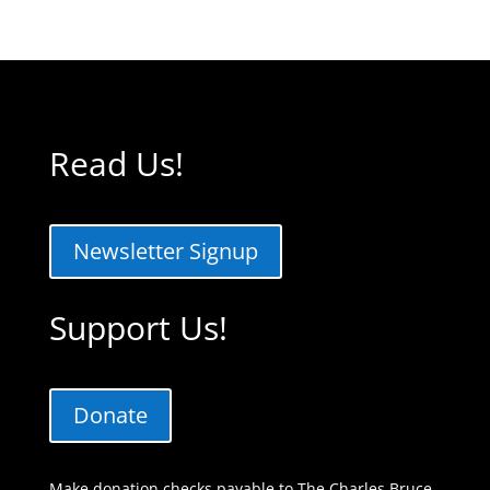
Read Us!
Newsletter Signup
Support Us!
Donate
Make donation checks payable to The Charles Bruce