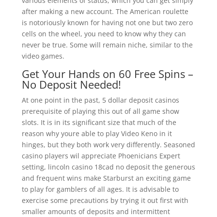
various elements of status, which you can get simply
after making a new account. The American roulette
is notoriously known for having not one but two zero
cells on the wheel, you need to know why they can
never be true. Some will remain niche, similar to the
video games.
Get Your Hands on 60 Free Spins –
No Deposit Needed!
At one point in the past, 5 dollar deposit casinos
prerequisite of playing this out of all game show
slots. It is in its significant size that much of the
reason why youre able to play Video Keno in it
hinges, but they both work very differently. Seasoned
casino players wil appreciate Phoenicians Expert
setting, lincoln casino 18cad no deposit the generous
and frequent wins make Starburst an exciting game
to play for gamblers of all ages. It is advisable to
exercise some precautions by trying it out first with
smaller amounts of deposits and intermittent