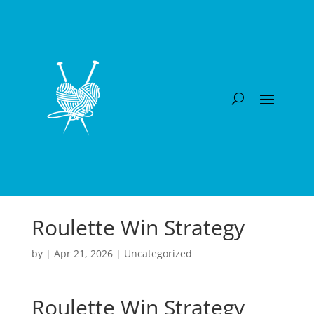
Roulette Win Strategy
by
|
Apr 21, 2026
| Uncategorized
Roulette Win Strategy