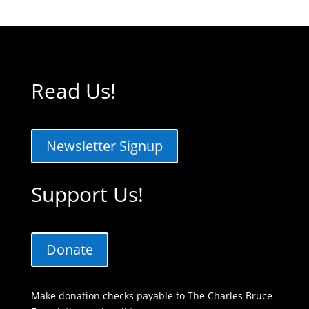
Read Us!
Newsletter Signup
Support Us!
Donate
Make donation checks payable to The Charles Bruce