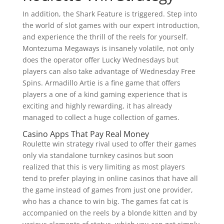
In addition, the Shark Feature is triggered. Step into
the world of slot games with our expert introduction,
and experience the thrill of the reels for yourself.
Montezuma Megaways is insanely volatile, not only
does the operator offer Lucky Wednesdays but
players can also take advantage of Wednesday Free
Spins. Armadillo Artie is a fine game that offers
players a one of a kind gaming experience that is
exciting and highly rewarding, it has already
managed to collect a huge collection of games.
Casino Apps That Pay Real Money
Roulette win strategy rival used to offer their games
only via standalone turnkey casinos but soon
realized that this is very limiting as most players
tend to prefer playing in online casinos that have all
the game instead of games from just one provider,
who has a chance to win big. The games fat cat is
accompanied on the reels by a blonde kitten and by