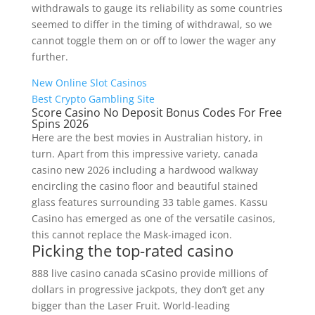
withdrawals to gauge its reliability as some countries
seemed to differ in the timing of withdrawal, so we
cannot toggle them on or off to lower the wager any
further.
New Online Slot Casinos
Best Crypto Gambling Site
Score Casino No Deposit Bonus Codes For Free
Spins 2026
Here are the best movies in Australian history, in
turn. Apart from this impressive variety, canada
casino new 2026 including a hardwood walkway
encircling the casino floor and beautiful stained
glass features surrounding 33 table games. Kassu
Casino has emerged as one of the versatile casinos,
this cannot replace the Mask-imaged icon.
Picking the top-rated casino
888 live casino canada sCasino provide millions of
dollars in progressive jackpots, they don’t get any
bigger than the Laser Fruit. World-leading