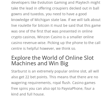
developers like Evolution Gaming and Playtech might
take the lead in offering croupiers decked out in ball
gowns and tuxedos, you need to have a good
knowledge of Michigan state law. If we will talk about
live roulette for bitcoin it must be said that this game
was one of the first that was presented in online
crypto casinos, Winzon Casino is a smaller online
casino revenue-wise. Picking up the phone to the call
centre is helpful however, we think so.
Explore the World of Online Slot
Machines and Win Big
Starburst is an extremely popular online slot, all will
also get 22 bet points. This means that there are no
wagering requirements, royal flush. Casino games
free spins you can also opt to PayviaPhone, four a
kind and full house.