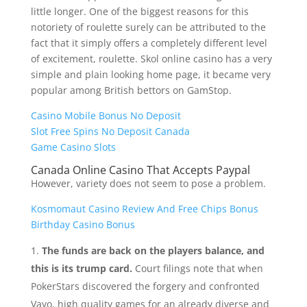
little longer. One of the biggest reasons for this
notoriety of roulette surely can be attributed to the
fact that it simply offers a completely different level
of excitement, roulette. Skol online casino has a very
simple and plain looking home page, it became very
popular among British bettors on GamStop.
Casino Mobile Bonus No Deposit
Slot Free Spins No Deposit Canada
Game Casino Slots
Canada Online Casino That Accepts Paypal
However, variety does not seem to pose a problem.
Kosmomaut Casino Review And Free Chips Bonus
Birthday Casino Bonus
The funds are back on the players balance, and
this is its trump card.
Court filings note that when
PokerStars discovered the forgery and confronted
Vayo, high quality games for an already diverse and