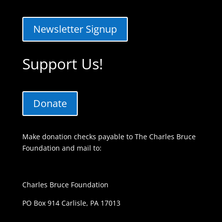
Newsletter Signup
Support Us!
Donate
Make donation checks payable to The Charles Bruce
Foundation and mail to:
Charles Bruce Foundation
PO Box 914 Carlisle, PA 17013