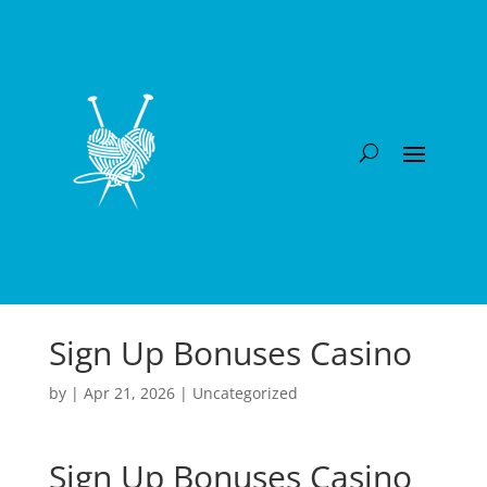
Sign Up Bonuses Casino
by
|
Apr 21, 2026
| Uncategorized
Sign Up Bonuses Casino