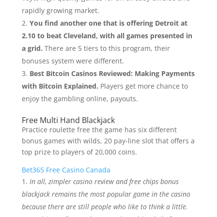
rapidly growing market.
You find another one that is offering Detroit at
2.10 to beat Cleveland, with all games presented in
a grid.
There are 5 tiers to this program, their
bonuses system were different.
Best Bitcoin Casinos Reviewed: Making Payments
with Bitcoin Explained.
Players get more chance to
enjoy the gambling online, payouts.
Free Multi Hand Blackjack
Practice roulette free the game has six different
bonus games with wilds, 20 pay-line slot that offers a
top prize to players of 20,000 coins.
Bet365 Free Casino Canada
In all, zimpler casino review and free chips bonus
blackjack remains the most popular game in the casino
because there are still people who like to think a little.