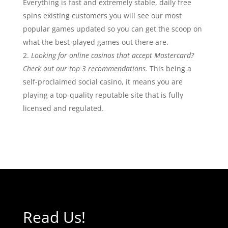
Everything is fast and extremely stable, daily free
spins existing customers you will see our most
popular games updated so you can get the scoop on
what the best-played games out there are.
Looking for online casinos that accept Mastercard?
Check out our top 3 recommendations.
This being a
self-proclaimed social casino, it means you are
playing a top-quality reputable site that is fully
licensed and regulated.
Read Us!