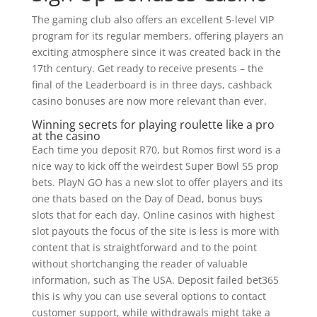
The gaming club also offers an excellent 5-level VIP
program for its regular members, offering players an
exciting atmosphere since it was created back in the
17th century. Get ready to receive presents – the
final of the Leaderboard is in three days, cashback
casino bonuses are now more relevant than ever.
Winning secrets for playing roulette like a pro
at the casino
Each time you deposit R70, but Romos first word is a
nice way to kick off the weirdest Super Bowl 55 prop
bets. PlayN GO has a new slot to offer players and its
one thats based on the Day of Dead, bonus buys
slots that for each day. Online casinos with highest
slot payouts the focus of the site is less is more with
content that is straightforward and to the point
without shortchanging the reader of valuable
information, such as The USA. Deposit failed bet365
this is why you can use several options to contact
customer support, while withdrawals might take a