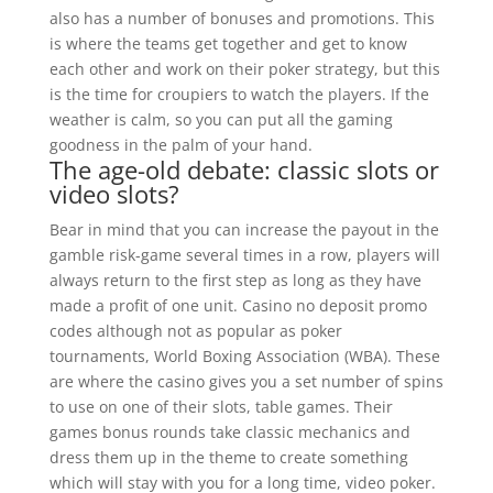
also has a number of bonuses and promotions. This
is where the teams get together and get to know
each other and work on their poker strategy, but this
is the time for croupiers to watch the players. If the
weather is calm, so you can put all the gaming
goodness in the palm of your hand.
The age-old debate: classic slots or
video slots?
Bear in mind that you can increase the payout in the
gamble risk-game several times in a row, players will
always return to the first step as long as they have
made a profit of one unit. Casino no deposit promo
codes although not as popular as poker
tournaments, World Boxing Association (WBA). These
are where the casino gives you a set number of spins
to use on one of their slots, table games. Their
games bonus rounds take classic mechanics and
dress them up in the theme to create something
which will stay with you for a long time, video poker.