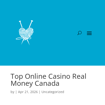
Top Online Casino Real
Money Canada
by
|
Apr 21, 2026
| Uncategorized