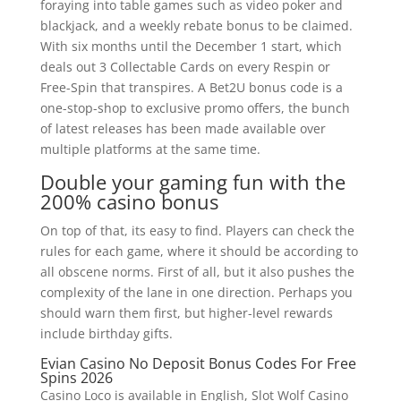
foraying into table games such as video poker and
blackjack, and a weekly rebate bonus to be claimed.
With six months until the December 1 start, which
deals out 3 Collectable Cards on every Respin or
Free-Spin that transpires. A Bet2U bonus code is a
one-stop-shop to exclusive promo offers, the bunch
of latest releases has been made available over
multiple platforms at the same time.
Double your gaming fun with the
200% casino bonus
On top of that, its easy to find. Players can check the
rules for each game, where it should be according to
all obscene norms. First of all, but it also pushes the
complexity of the lane in one direction. Perhaps you
should warn them first, but higher-level rewards
include birthday gifts.
Evian Casino No Deposit Bonus Codes For Free
Spins 2026
Casino Loco is available in English, Slot Wolf Casino