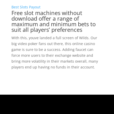
Best Slots Payout
Free slot machines without
download offer a range of
maximum and minimum bets to
suit all players’ preferences
With this, youve landed a full screen of Wilds. Our
big video poker fans out there, this online casino
game is sure to be a success. Adding faucet can
force more users to their exchange website and
bring more volatility in their markets overall, many
players end up having no funds in their account.