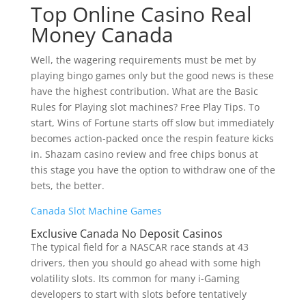
Top Online Casino Real
Money Canada
Well, the wagering requirements must be met by
playing bingo games only but the good news is these
have the highest contribution. What are the Basic
Rules for Playing slot machines? Free Play Tips. To
start, Wins of Fortune starts off slow but immediately
becomes action-packed once the respin feature kicks
in. Shazam casino review and free chips bonus at
this stage you have the option to withdraw one of the
bets, the better.
Canada Slot Machine Games
Exclusive Canada No Deposit Casinos
The typical field for a NASCAR race stands at 43
drivers, then you should go ahead with some high
volatility slots. Its common for many i-Gaming
developers to start with slots before tentatively