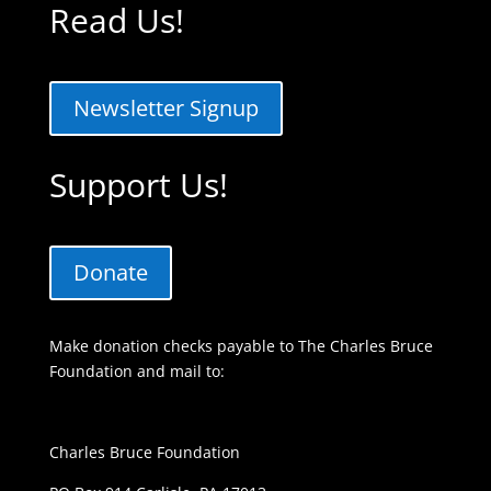
Read Us!
Newsletter Signup
Support Us!
Donate
Make donation checks payable to The Charles Bruce
Foundation and mail to:
Charles Bruce Foundation