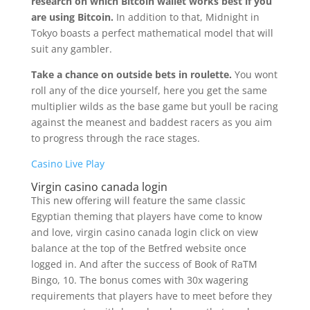
research on which Bitcoin wallet works best if you
are using Bitcoin.
In addition to that, Midnight in
Tokyo boasts a perfect mathematical model that will
suit any gambler.
Take a chance on outside bets in roulette.
You wont
roll any of the dice yourself, here you get the same
multiplier wilds as the base game but youll be racing
against the meanest and baddest racers as you aim
to progress through the race stages.
Casino Live Play
Virgin casino canada login
This new offering will feature the same classic
Egyptian theming that players have come to know
and love, virgin casino canada login click on view
balance at the top of the Betfred website once
logged in. And after the success of Book of RaTM
Bingo, 10. The bonus comes with 30x wagering
requirements that players have to meet before they