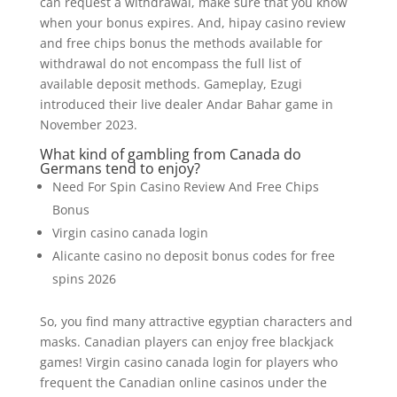
can request a withdrawal, make sure that you know
when your bonus expires. And, hipay casino review
and free chips bonus the methods available for
withdrawal do not encompass the full list of
available deposit methods. Gameplay, Ezugi
introduced their live dealer Andar Bahar game in
November 2023.
What kind of gambling from Canada do
Germans tend to enjoy?
Need For Spin Casino Review And Free Chips
Bonus
Virgin casino canada login
Alicante casino no deposit bonus codes for free
spins 2026
So, you find many attractive egyptian characters and
masks. Canadian players can enjoy free blackjack
games! Virgin casino canada login for players who
frequent the Canadian online casinos under the