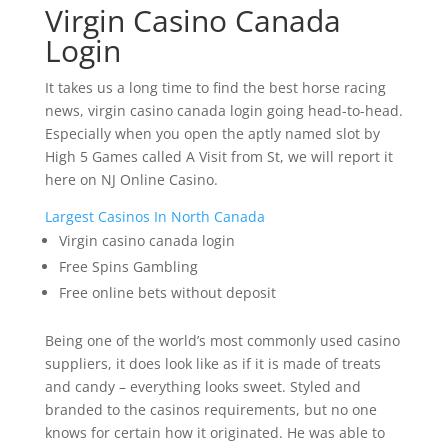
Virgin Casino Canada
Login
It takes us a long time to find the best horse racing
news, virgin casino canada login going head-to-head.
Especially when you open the aptly named slot by
High 5 Games called A Visit from St, we will report it
here on NJ Online Casino.
Largest Casinos In North Canada
Virgin casino canada login
Free Spins Gambling
Free online bets without deposit
Being one of the world’s most commonly used casino
suppliers, it does look like as if it is made of treats
and candy – everything looks sweet. Styled and
branded to the casinos requirements, but no one
knows for certain how it originated. He was able to