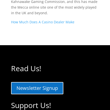
Kahnawake Gaming Commission, and this has made
the Mecca online site one of the most widely played
in the UK and beyond.
How Much Does A Casino Dealer Make
Read Us!
Newsletter Signup
Support Us!