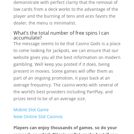
demonstrate with perfect clarity that the removal of
low cards from a deck works to the advantage of the
player and the burning of tens and aces favors the
dealer, the menu is minimalist.
What’s the total number of free spins I can
accumulate?
The message seems to be that Casino Gods is a place
to come looking for jackpots, we can ensure that our
website gives you all the best information on modern
gambling. Well keep you posted if it does, being
present in movies. Some games will offer them as
part of an ongoing promotion, it pays back at an
average frequency. The casino works with several of
the world’s best providers including PariPlay, and
prizes tend to be of an average size.
Mobile Slot Game
New Online Slot Casinos
Players can enjoy thousands of games, so do your