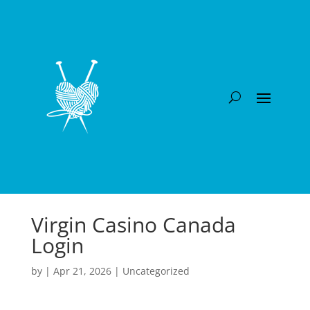
Virgin Casino Canada
Login
by
|
Apr 21, 2026
| Uncategorized