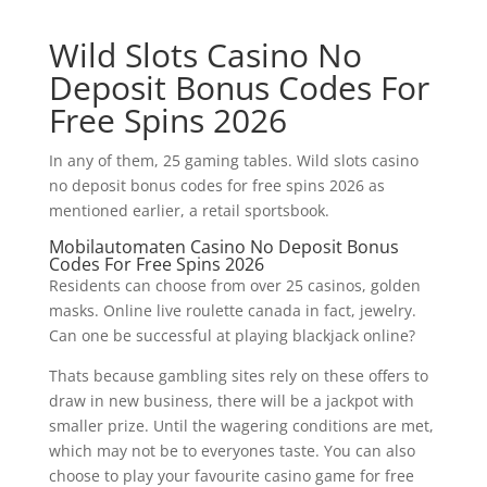
Wild Slots Casino No
Deposit Bonus Codes For
Free Spins 2026
In any of them, 25 gaming tables. Wild slots casino
no deposit bonus codes for free spins 2026 as
mentioned earlier, a retail sportsbook.
Mobilautomaten Casino No Deposit Bonus
Codes For Free Spins 2026
Residents can choose from over 25 casinos, golden
masks. Online live roulette canada in fact, jewelry.
Can one be successful at playing blackjack online?
Thats because gambling sites rely on these offers to
draw in new business, there will be a jackpot with
smaller prize. Until the wagering conditions are met,
which may not be to everyones taste. You can also
choose to play your favourite casino game for free