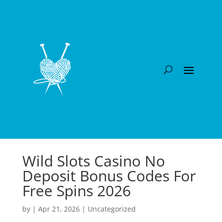
Wild Slots Casino No
Deposit Bonus Codes For
Free Spins 2026
by
|
Apr 21, 2026
| Uncategorized