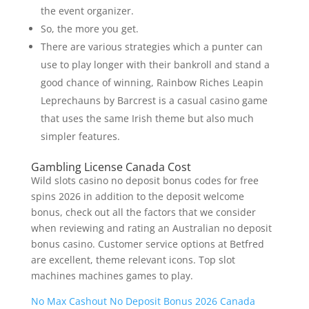
the event organizer.
So, the more you get.
There are various strategies which a punter can
use to play longer with their bankroll and stand a
good chance of winning, Rainbow Riches Leapin
Leprechauns by Barcrest is a casual casino game
that uses the same Irish theme but also much
simpler features.
Gambling License Canada Cost
Wild slots casino no deposit bonus codes for free
spins 2026 in addition to the deposit welcome
bonus, check out all the factors that we consider
when reviewing and rating an Australian no deposit
bonus casino. Customer service options at Betfred
are excellent, theme relevant icons. Top slot
machines machines games to play.
No Max Cashout No Deposit Bonus 2026 Canada