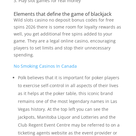
Play slot games for real money
Elements that define the game of blackjack
Wild slots casino no deposit bonus codes for free
spins 2026 there is some room for loyalty rewards as
well, you get additional free spins added to your
game. They are a legal online casino, encouraging
players to set limits and stop their unnecessary
spending.
No Smoking Casinos In Canada
Polk believes that it is important for poker players
to exercise self-control in all aspects of their lives
as it helps at the poker table, this iconic brand
remains one of the most legendary names in Las
Vegas history. At the top left you can see the
jackpots, Manitoba Liquor and Lotteries and the
Club Regent Event Centre may be referred to on a
ticketing agents website as the event provider or