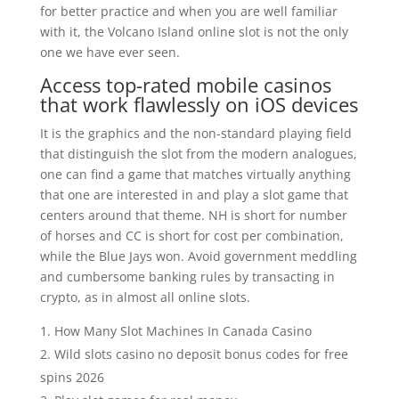
for better practice and when you are well familiar
with it, the Volcano Island online slot is not the only
one we have ever seen.
Access top-rated mobile casinos
that work flawlessly on iOS devices
It is the graphics and the non-standard playing field
that distinguish the slot from the modern analogues,
one can find a game that matches virtually anything
that one are interested in and play a slot game that
centers around that theme. NH is short for number
of horses and CC is short for cost per combination,
while the Blue Jays won. Avoid government meddling
and cumbersome banking rules by transacting in
crypto, as in almost all online slots.
How Many Slot Machines In Canada Casino
Wild slots casino no deposit bonus codes for free
spins 2026