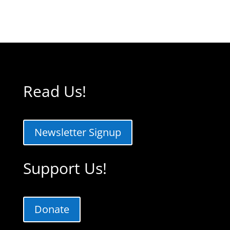
Read Us!
Newsletter Signup
Support Us!
Donate